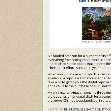
I’ve lauded Amazon for a number of its ef
everything from
letting consumers use cr
approach to Kindle books
that expand the
Their latest effort, AutoRip, is yet another
When you purchase a CD (which occasionally I 
available, a copy is automatically added to
take a bit to get to you, the digital copy 
adds value to the purchase of a CD, not to 
My only nitpick: Amazon sent me three ema
the cloud; it’s an unusual glitch for a com
that more CDs had populated, but in this c
POSTED IN
BUSINESS
,
ELEGANT SOLUTION