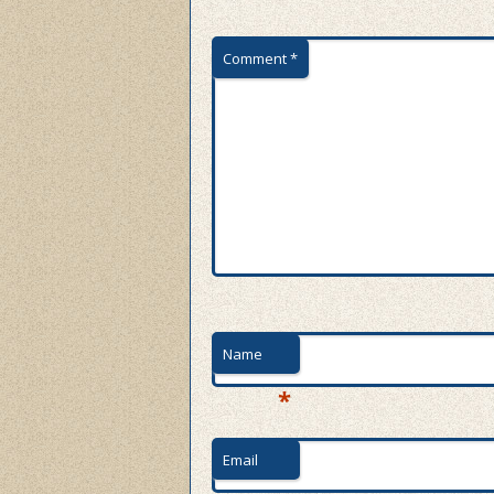
Comment
*
Name
*
Email