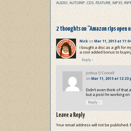
AUDIO
,
AUTORIP
,
CDS
,
FEATURE
,
MP3S
,
RIP
2 thoughts on “
Amazon rips open n
Nick
on
Mar 11, 2013 at 11:0
I bought a disc as a gift for 
a cool added bonus to buyin
↓
Reply
Joshua O'Connell
on
Mar 11, 2013 at 12:23
Didn’t even think of that
but a post I’m working o
↓
Reply
Leave a Reply
Your email address will not be published.