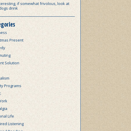
teresting, if somewhat frivolous, look at
dogs drink
egories
ness
stmas Present
edy
uting
nt Solution
alism
lty Programs
c
York
lgia
nal Life
red Listening