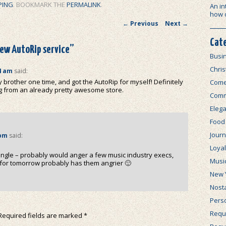
PING
. BOOKMARK THE
PERMALINK
.
An in
how 
Post navigation
←
Previous
Next
→
Cat
ew AutoRip service
”
Busi
Chri
4 am
said:
my brother one time, and got the AutoRip for myself! Definitely
Com
g from an already pretty awesome store.
Comm
Elega
Food
Journ
 pm
said:
Loya
 angle – probably would anger a few music industry execs,
Musi
n for tomorrow probably has them angrier 🙂
New 
Nosta
Perso
Requi
Required fields are marked
*