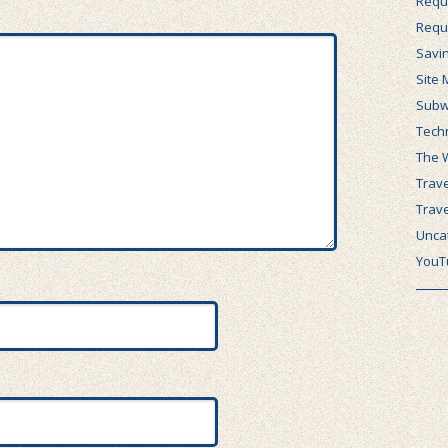
Requ
Requ
Savi
Site 
Subw
Tech
The 
Trave
Trav
Unca
YouT