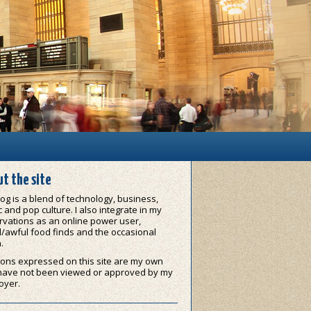
t the site
og is a blend of technology, business,
 and pop culture. I also integrate in my
vations as an online power user,
/awful food finds and the occasional
.
ons expressed on this site are my own
have not been viewed or approved by my
oyer.