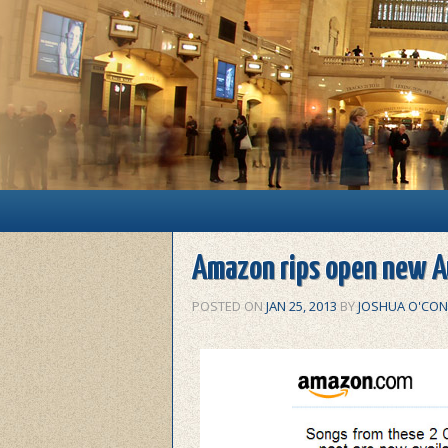
Main menu
Skip to primary content
Skip to secondary content
Amazon rips open new A
POSTED ON
JAN 25, 2013
BY
JOSHUA O'CON