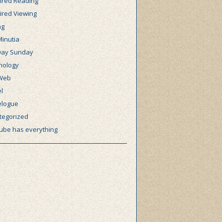
ired Reading
ired Viewing
ng
Minutia
ay Sunday
nology
Web
l
elogue
tegorized
ube has everything