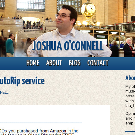
JOSHUA O'CONNELL
HOME
ABOUT
BLOG
CONTACT
Abou
utoRip service
My bl
music
NELL
obser
weird
laugh
Opini
and 
empl