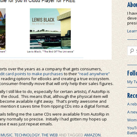
Abo
I hav
devel
presi
Lear
Sear
forts over the years as a company that gets consumers,
Foll
edit card points to make purchases
to their
“read anywhere”
 reading options for eBooks and creating a true ecosystem.
My T
 consumer-friendly move that will only help their sales figures.
still like to do, especially for certain artists), if AutoRip is
Rece
 the cloud. This means that, although the physical item will
will become available right away. That’s pretty awesome and
A reb
mention it saves time from ripping CDs into a digital format.
A ne
ils telling me the same CDs were available from AutoRip in
pany normally so precise. Initially I had gotten my hopes up
Wome
ase it was just repeat emails.
YouTu
Battl
,
MUSIC
,
TECHNOLOGY
,
THE WEB
AND TAGGED
AMAZON
,