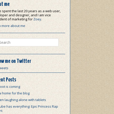
ut me
e spent the last 20 years as a web user,
oper and designer, and I am vice
dent of marketing for
Zoey
.
n more about me
ch
ow me on Twitter
weets
nt Posts
oot is coming
w home for the blog
n laughing alone with tablets
be has everything: Epic Princess Rap
es