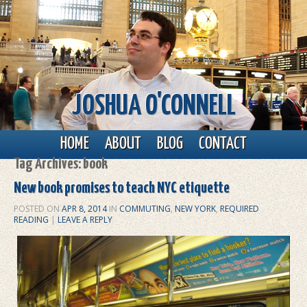
JOSHUA O'CONNELL
Main menu
Skip to primary content
Skip to secondary content
HOME
ABOUT
BLOG
CONTACT
Tag Archives:
book
New book promises to teach NYC etiquette
POSTED ON
APR 8, 2014
IN
COMMUTING
,
NEW YORK
,
REQUIRED
READING
|
LEAVE A REPLY