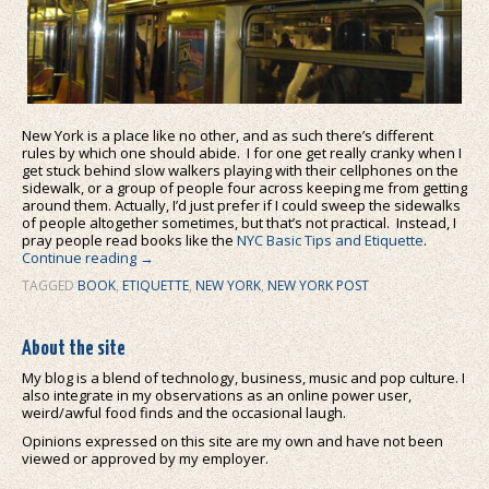
New York is a place like no other, and as such there’s different
rules by which one should abide. I for one get really cranky when I
get stuck behind slow walkers playing with their cellphones on the
sidewalk, or a group of people four across keeping me from getting
around them. Actually, I’d just prefer if I could sweep the sidewalks
of people altogether sometimes, but that’s not practical. Instead, I
pray people read books like the
NYC Basic Tips and Etiquette
.
Continue reading
→
TAGGED
BOOK
,
ETIQUETTE
,
NEW YORK
,
NEW YORK POST
About the site
My blog is a blend of technology, business, music and pop culture. I
also integrate in my observations as an online power user,
weird/awful food finds and the occasional laugh.
Opinions expressed on this site are my own and have not been
viewed or approved by my employer.