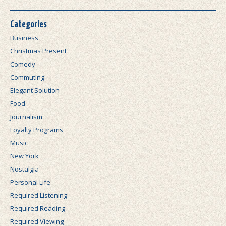
Categories
Business
Christmas Present
Comedy
Commuting
Elegant Solution
Food
Journalism
Loyalty Programs
Music
New York
Nostalgia
Personal Life
Required Listening
Required Reading
Required Viewing