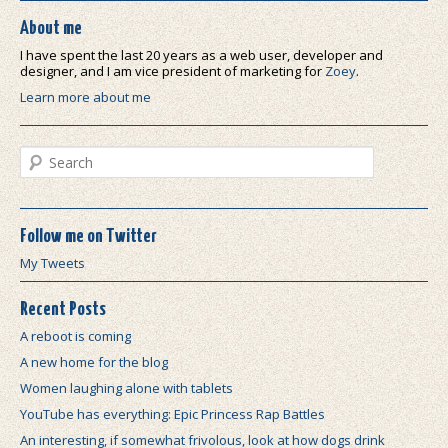
About me
I have spent the last 20 years as a web user, developer and
designer, and I am vice president of marketing for
Zoey
.
Learn more about me
Search
Follow me on Twitter
My Tweets
Recent Posts
A reboot is coming
A new home for the blog
Women laughing alone with tablets
YouTube has everything: Epic Princess Rap Battles
An interesting, if somewhat frivolous, look at how dogs drink