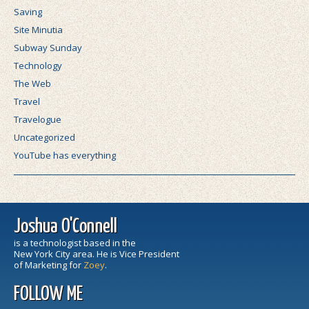
Saving
Site Minutia
Subway Sunday
Technology
The Web
Travel
Travelogue
Uncategorized
YouTube has everything
Joshua O'Connell
is a technologist based in the
New York City area. He is Vice President
of Marketing for
Zoey
.
FOLLOW ME