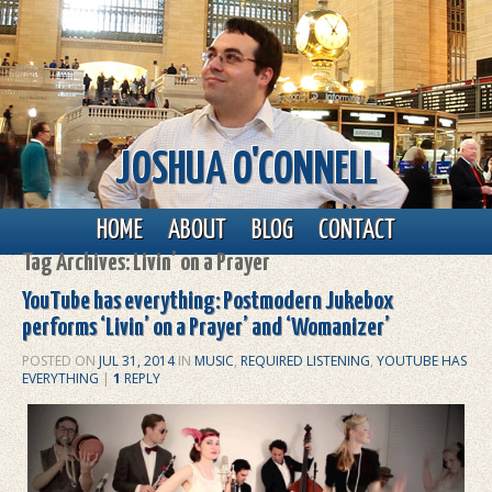
JOSHUA O'CONNELL
Main menu
Skip to primary content
Skip to secondary content
HOME
ABOUT
BLOG
CONTACT
Tag Archives:
Livin’ on a Prayer
YouTube has everything: Postmodern Jukebox
performs ‘Livin’ on a Prayer’ and ‘Womanizer’
POSTED ON
JUL 31, 2014
IN
MUSIC
,
REQUIRED LISTENING
,
YOUTUBE HAS
EVERYTHING
|
1
REPLY