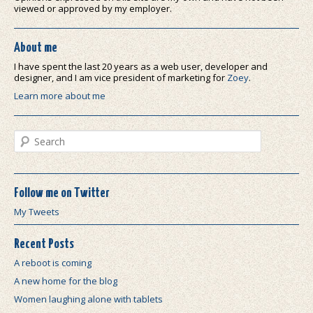
viewed or approved by my employer.
About me
I have spent the last 20 years as a web user, developer and
designer, and I am vice president of marketing for
Zoey
.
Learn more about me
Search
Follow me on Twitter
My Tweets
Recent Posts
A reboot is coming
A new home for the blog
Women laughing alone with tablets