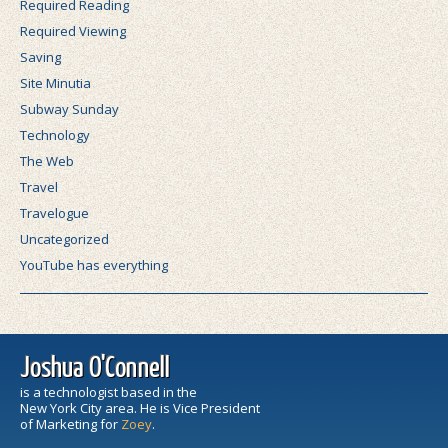
Required Reading
Required Viewing
Saving
Site Minutia
Subway Sunday
Technology
The Web
Travel
Travelogue
Uncategorized
YouTube has everything
Joshua O'Connell
is a technologist based in the
New York City area. He is Vice President
of Marketing for
Zoey
.