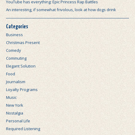
YouTube has everything: Epic Princess Rap Battles
An interesting, if somewhat frivolous, look at how dogs drink
Categories
Business
Christmas Present
Comedy
Commuting
Elegant Solution
Food
Journalism
Loyalty Programs
Music
New York
Nostalgia
Personal Life
Required Listening