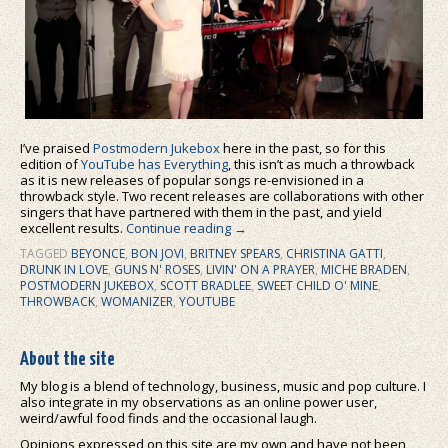
I’ve praised
Postmodern Jukebox
here in the past, so for this
edition of
YouTube has Everything
, this isn’t as much a throwback
as it is new releases of popular songs re-envisioned in a
throwback style. Two recent releases are collaborations with other
singers that have partnered with them in the past, and yield
excellent results.
Continue reading
→
TAGGED
BEYONCE
,
BON JOVI
,
BRITNEY SPEARS
,
CHRISTINA GATTI
,
DRUNK IN LOVE
,
GUNS N' ROSES
,
LIVIN' ON A PRAYER
,
MICHE BRADEN
,
POSTMODERN JUKEBOX
,
SCOTT BRADLEE
,
SWEET CHILD O' MINE
,
THROWBACK
,
WOMANIZER
,
YOUTUBE
About the site
My blog is a blend of technology, business, music and pop culture. I
also integrate in my observations as an online power user,
weird/awful food finds and the occasional laugh.
Opinions expressed on this site are my own and have not been