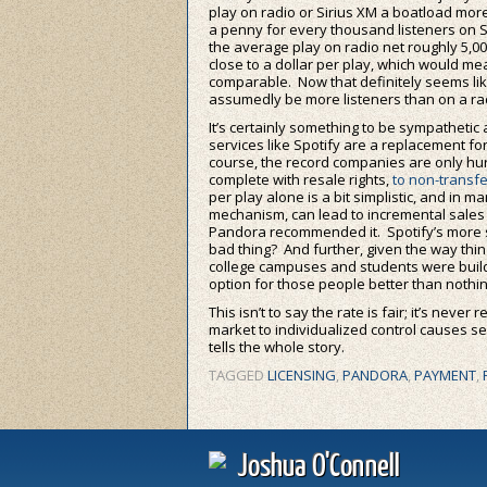
play on radio or Sirius XM a boatload mo
a penny for every thousand listeners on S
the average play on radio net roughly 5,
close to a dollar per play, which would me
comparable. Now that definitely seems like 
assumedly be more listeners than on a radi
It’s certainly something to be sympatheti
services like Spotify are a replacement f
course, the record companies are only hur
complete with resale rights,
to non-transfe
per play alone is a bit simplistic, and in 
mechanism, can lead to incremental sales 
Pandora recommended it. Spotify’s more sh
bad thing? And further, given the way th
college campuses and students were buildin
option for those people better than nothing
This isn’t to say the rate is fair; it’s never
market to individualized control causes s
tells the whole story.
TAGGED
LICENSING
,
PANDORA
,
PAYMENT
,
Joshua O'Connell