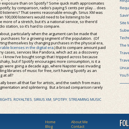
Requ
re exposure than on Spotify? Some quick math approximates
potify; by comparison, radio’s paying 5 cents per play… does
Requ
000 listeners? That seems reasonable enough. Sirius XM was
Savi
an 100,000 listeners would need to be listening to be
more of a stretch, but it’s a national service, so there’d
Site 
o station, so it’s hard to compare.
Subw
c about, particularly when the argument can be made that
Tech
or purchases for a growing segment of the population. (Of
ting themselves by changing purchases in the physical era,
The 
rable licenses in the digital era
.) But to compare amount paid
many cases, services like Pandora, which act as a discovery
Trave
– I know I’ve bought songs that I tripped across because
Trav
aky, but if Spotify encourages more consumption, is it a
ings were going a decade ago, where Napster was invading
Unca
g libraries of music for free, isn’t having Spotify as an
 at all?
YouT
 really been all that fair for artists, and the switch from mass
egmentation and splintering. But a broad comparison rarely
RIGHTS
,
ROYALTIES
,
SIRIUS XM
,
SPOTIFY
,
STREAMING MUSIC
Home
About Me
FO
Blog
Contact