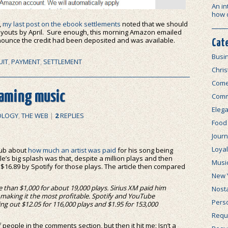
An in
how 
,
my last post on the ebook settlements
noted that we should
outs by April. Sure enough, this morning Amazon emailed
nnounce the credit had been deposited and was available.
Cat
Busi
UIT
,
PAYMENT
,
SETTLEMENT
Chri
Com
eaming music
Comm
Elega
OLOGY
,
THE WEB
|
2
REPLIES
Food
Journ
Loya
Club about
how much an artist was paid
for his song being
cle’s big splash was that, despite a million plays and then
Musi
$16.89 by Spotify for those plays. The article then compared
New 
 than $1,000 for about 19,000 plays. Sirius XM paid him
Nosta
y making it the most profitable. Spotify and YouTube
Perso
g out $12.05 for 116,000 plays and $1.95 for 153,000
Requi
f people in the comments section, but then it hit me: Isn’t a