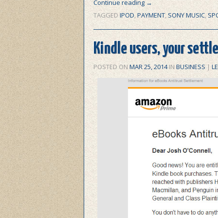
Continue reading
→
TAGGED
IPOD
,
PAYMENT
,
SONY MUSIC
,
SPO
Kindle users, your settle
POSTED ON
MAR 25, 2014
IN
BUSINESS
|
L