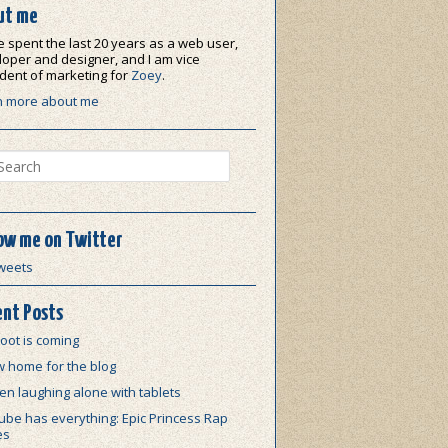
ut me
e spent the last 20 years as a web user,
oper and designer, and I am vice
dent of marketing for
Zoey
.
n more about me
ch
ow me on Twitter
weets
nt Posts
oot is coming
w home for the blog
n laughing alone with tablets
be has everything: Epic Princess Rap
es