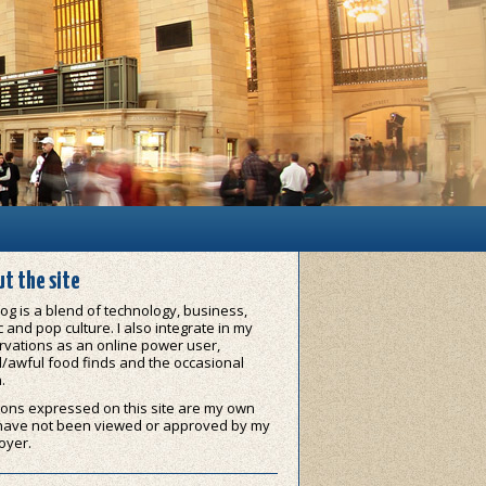
t the site
og is a blend of technology, business,
 and pop culture. I also integrate in my
vations as an online power user,
/awful food finds and the occasional
.
ons expressed on this site are my own
have not been viewed or approved by my
oyer.