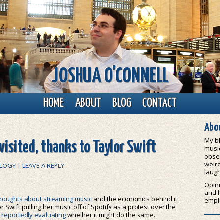
JOSHUA O'CONNELL
HOME
ABOUT
BLOG
CONTACT
Abou
My bl
isited, thanks to Taylor Swift
music
obser
weird
LOGY
|
LEAVE A REPLY
laugh
Opini
and 
houghts about streaming music
and the economics behind it.
empl
r Swift pulling her music off of Spotify as a protest over the
reportedly evaluating
whether it might do the same.