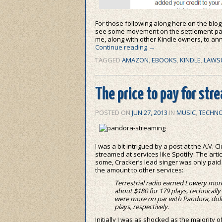
For those following along here on the blog
see some movement on the settlement pay
me, along with other Kindle owners, to a
Continue reading
→
TAGGED
AMAZON
,
EBOOKS
,
KINDLE
,
LAWS
The price to pay for str
POSTED ON
JUN 27, 2013
IN
MUSIC
,
TECHN
I was a bit intrigued by a post at the A.V. 
streamed at services like Spotify. The arti
some, Cracker’s lead singer was only paid 
the amount to other services:
Terrestrial radio earned Lowery more
about $180 for 179 plays, technicall
were more on par with Pandora, dolin
plays, respectively.
Initially I was as shocked as the majority o