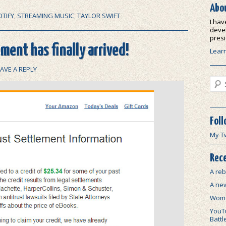
Abo
TIFY
,
STREAMING MUSIC
,
TAYLOR SWIFT
I hav
devel
presi
ment has finally arrived!
Lear
EAVE A REPLY
Sear
Foll
My T
Rece
A reb
A ne
Wome
YouTu
Battl