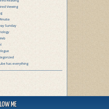
ired Reading
ired Viewing
ng
Minutia
ay Sunday
nology
Web
l
elogue
tegorized
ube has everything
LLOW ME