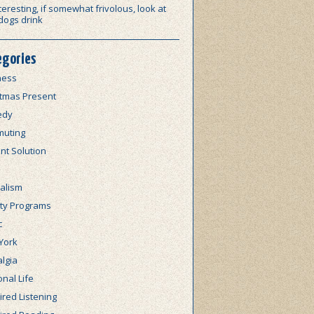
teresting, if somewhat frivolous, look at
dogs drink
egories
ness
stmas Present
edy
uting
nt Solution
alism
lty Programs
c
York
lgia
nal Life
red Listening