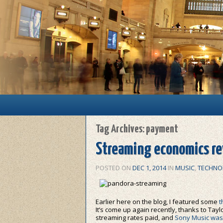
Main menu
Skip to primary content
Skip to secondary content
Tag Archives:
payment
Streaming economics rev
POSTED ON
DEC 1, 2014
IN
MUSIC
,
TECHNO
Earlier here on the blog, I featured some
t
It’s come up again recently, thanks to Taylo
streaming rates paid, and
Sony Music was 