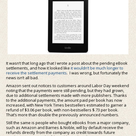
It wasn’t that long ago that I wrote a post about the pending eBook
settlements, and how it looked like
it wouldn’t be much longer to
receive the settlement payments
. I was wrong, but fortunately the
news isn’t all bad.
Amazon sent out notices to customers around Labor Day weekend
noting that the payments were still pending, but they had grown,
due to additional settlements made with more publishers. Thanks
to the additional payments, the amount paid per book has now
increased, with New York Times bestsellers estimated to garner a
refund of $3.06 per book, with non-bestsellers $.73 per book.
That’s more than double the previously announced numbers.
Still the same is people who bought eBooks from a major company,
such as Amazon and Barnes & Noble, will by default receive the
refunds directly from the company as credit towards future