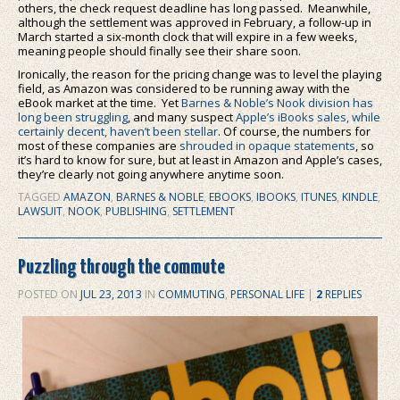
others, the check request deadline has long passed. Meanwhile,
although the settlement was approved in February, a follow-up in
March started a six-month clock that will expire in a few weeks,
meaning people should finally see their share soon.
Ironically, the reason for the pricing change was to level the playing
field, as Amazon was considered to be running away with the
eBook market at the time. Yet
Barnes & Noble’s Nook division has
long been struggling
, and many suspect
Apple’s iBooks sales, while
certainly decent, haven’t been stellar
. Of course, the numbers for
most of these companies are
shrouded in opaque statements
, so
it’s hard to know for sure, but at least in Amazon and Apple’s cases,
they’re clearly not going anywhere anytime soon.
TAGGED
AMAZON
,
BARNES & NOBLE
,
EBOOKS
,
IBOOKS
,
ITUNES
,
KINDLE
,
LAWSUIT
,
NOOK
,
PUBLISHING
,
SETTLEMENT
Puzzling through the commute
POSTED ON
JUL 23, 2013
IN
COMMUTING
,
PERSONAL LIFE
|
2
REPLIES