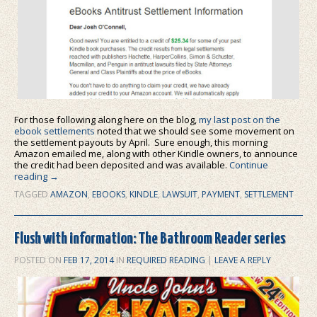
For those following along here on the blog,
my last post on the
ebook settlements
noted that we should see some movement on
the settlement payouts by April. Sure enough, this morning
Amazon emailed me, along with other Kindle owners, to announce
the credit had been deposited and was available.
Continue
reading
→
TAGGED
AMAZON
,
EBOOKS
,
KINDLE
,
LAWSUIT
,
PAYMENT
,
SETTLEMENT
Flush with information: The Bathroom Reader series
POSTED ON
FEB 17, 2014
IN
REQUIRED READING
|
LEAVE A REPLY