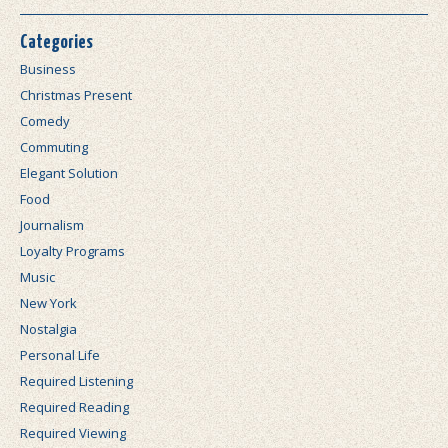
Categories
Business
Christmas Present
Comedy
Commuting
Elegant Solution
Food
Journalism
Loyalty Programs
Music
New York
Nostalgia
Personal Life
Required Listening
Required Reading
Required Viewing