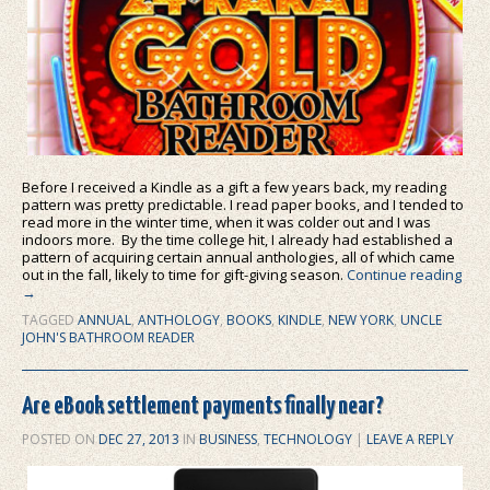
Before I received a Kindle as a gift a few years back, my reading
pattern was pretty predictable. I read paper books, and I tended to
read more in the winter time, when it was colder out and I was
indoors more. By the time college hit, I already had established a
pattern of acquiring certain annual anthologies, all of which came
out in the fall, likely to time for gift-giving season.
Continue reading
→
TAGGED
ANNUAL
,
ANTHOLOGY
,
BOOKS
,
KINDLE
,
NEW YORK
,
UNCLE
JOHN'S BATHROOM READER
Are eBook settlement payments finally near?
POSTED ON
DEC 27, 2013
IN
BUSINESS
,
TECHNOLOGY
|
LEAVE A REPLY