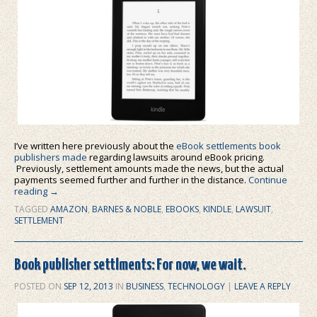
I’ve written here previously about the
eBook settlements book
publishers made
regarding lawsuits around eBook pricing.
Previously, settlement amounts made the news, but the actual
payments seemed further and further in the distance.
Continue
reading
→
TAGGED
AMAZON
,
BARNES & NOBLE
,
EBOOKS
,
KINDLE
,
LAWSUIT
,
SETTLEMENT
Book publisher settlments: For now, we wait.
POSTED ON
SEP 12, 2013
IN
BUSINESS
,
TECHNOLOGY
|
LEAVE A REPLY