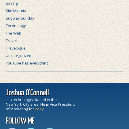
Saving
Site Minutia
Subway Sunday
Technology
The Web
Travel
Travelogue
Uncategorized
YouTube has everything
Joshua O'Connell
is a technologist based in the
New York City area. He is Vice President
of Marketing for
Zoey
.
FOLLOW ME