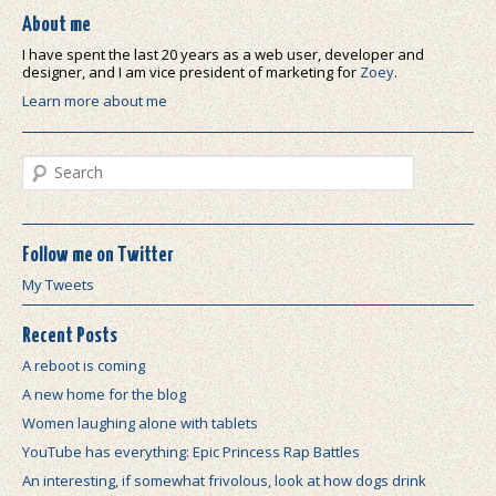
About me
I have spent the last 20 years as a web user, developer and
designer, and I am vice president of marketing for
Zoey
.
Learn more about me
Search
Follow me on Twitter
My Tweets
Recent Posts
A reboot is coming
A new home for the blog
Women laughing alone with tablets
YouTube has everything: Epic Princess Rap Battles
An interesting, if somewhat frivolous, look at how dogs drink