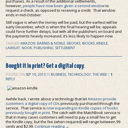
purchases. As a result of the additional settlements,
however,
people have now been given a second window
to
request a check, as opposed to receiving a credit. That window
ends in mid-October.
Still vague is when the money will be paid, but the earliest will be
early December, which is when the final hearing will be; appeals
could force further delays, but with all the publishers on board and
the payments heavily increased, it’s less likely to happen now.
TAGGED
AMAZON
,
BARNES & NOBLE
,
EBOOKS
,
IBOOKS
,
KINDLE
,
LAWSUIT
,
NOOK
,
PUBLISHING
,
SETTLEMENT
Bought it in print? Get a digital copy.
POSTED ON
SEP 10, 2013
IN
BUSINESS
,
TECHNOLOGY
,
THE WEB
|
1
REPLY
Awhile back, I wrote about a technology that let
Amazon provide
customers a digital copy of CDs
previously purchased through the
service. That service is
now expanding to Kindle copies of books
previously bought in print
. The catch with the MatchBook service is
that in many cases customers will need to pay a small fee to get
the Kindle copy, but the fee (when required) will range between 99
cents and $2.99.
Continue reading
→