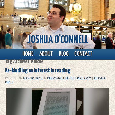
JOSHUA O'CONNELL
Main menu
Skip to primary content
Skip to secondary content
HOME
ABOUT
BLOG
CONTACT
Tag Archives:
Kindle
Re-kindling an interest in reading
POSTED ON
MAR 30, 2015
IN
PERSONAL LIFE
,
TECHNOLOGY
|
LEAVE A
REPLY