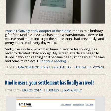
I was a relatively early adopter of the Kindle
, thanks to a birthday
gift of the Kindle 2 in 2009. It has been a transformative device for
me; I’ve read more since I got the Kindle than I had previously, and I
pretty much read every day with it.
Sadly, the Kindle 2, which had been in service for so long, has
recently decided it had enough. My screen effectively began to
divide in two and reading on it became nearly impossible. The time
had come to replace it.
Continue reading
→
TAGGED
AMAZON
,
IPOD
,
KINDLE
,
ORIGAMI CASE
,
PAPERWHITE
,
VOYAGE
Kindle users, your settlement has finally arrived!
POSTED ON
MAR 25, 2014
IN
BUSINESS
|
LEAVE A REPLY