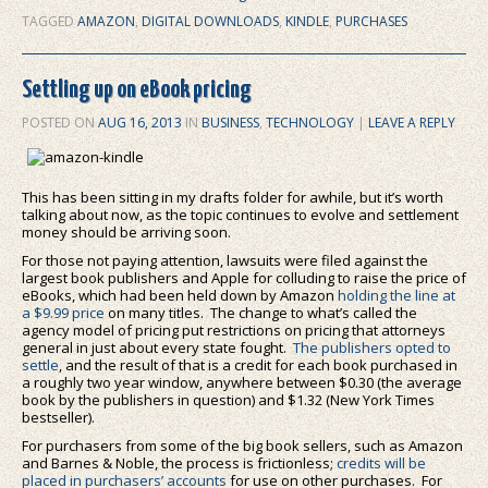
TAGGED
AMAZON
,
DIGITAL DOWNLOADS
,
KINDLE
,
PURCHASES
Settling up on eBook pricing
POSTED ON
AUG 16, 2013
IN
BUSINESS
,
TECHNOLOGY
|
LEAVE A REPLY
This has been sitting in my drafts folder for awhile, but it’s worth
talking about now, as the topic continues to evolve and settlement
money should be arriving soon.
For those not paying attention, lawsuits were filed against the
largest book publishers and Apple for colluding to raise the price of
eBooks, which had been held down by Amazon
holding the line at
a $9.99 price
on many titles. The change to what’s called the
agency model of pricing put restrictions on pricing that attorneys
general in just about every state fought.
The publishers opted to
settle
, and the result of that is a credit for each book purchased in
a roughly two year window, anywhere between $0.30 (the average
book by the publishers in question) and $1.32 (New York Times
bestseller).
For purchasers from some of the big book sellers, such as Amazon
and Barnes & Noble, the process is frictionless;
credits will be
placed in purchasers’ accounts
for use on other purchases. For