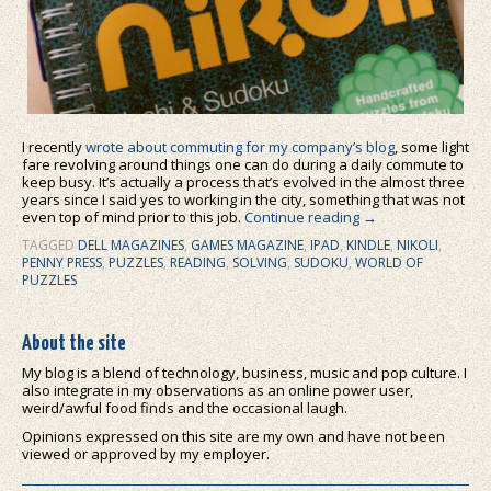
I recently
wrote about commuting for my company’s blog
, some light
fare revolving around things one can do during a daily commute to
keep busy. It’s actually a process that’s evolved in the almost three
years since I said yes to working in the city, something that was not
even top of mind prior to this job.
Continue reading
→
TAGGED
DELL MAGAZINES
,
GAMES MAGAZINE
,
IPAD
,
KINDLE
,
NIKOLI
,
PENNY PRESS
,
PUZZLES
,
READING
,
SOLVING
,
SUDOKU
,
WORLD OF
PUZZLES
About the site
My blog is a blend of technology, business, music and pop culture. I
also integrate in my observations as an online power user,
weird/awful food finds and the occasional laugh.
Opinions expressed on this site are my own and have not been
viewed or approved by my employer.