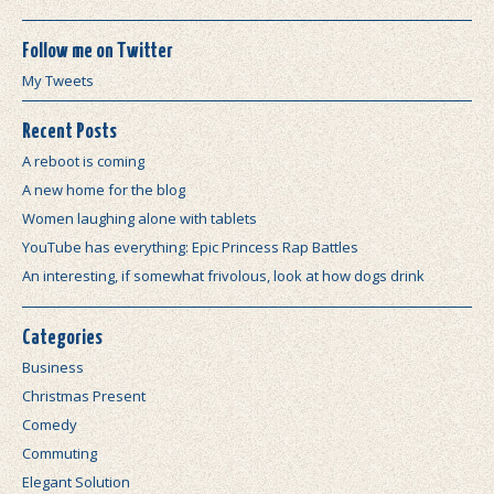
Follow me on Twitter
My Tweets
Recent Posts
A reboot is coming
A new home for the blog
Women laughing alone with tablets
YouTube has everything: Epic Princess Rap Battles
An interesting, if somewhat frivolous, look at how dogs drink
Categories
Business
Christmas Present
Comedy
Commuting
Elegant Solution