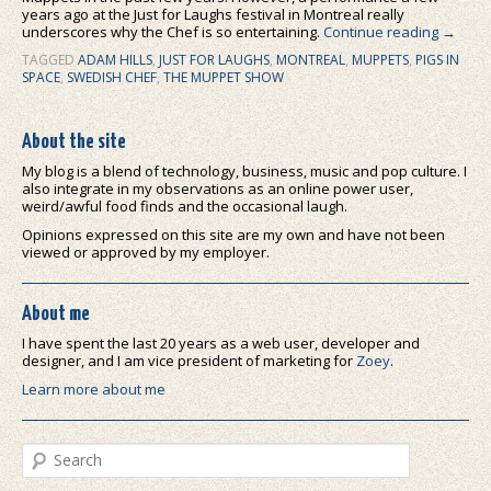
years ago at the Just for Laughs festival in Montreal really
underscores why the Chef is so entertaining.
Continue reading
→
TAGGED
ADAM HILLS
,
JUST FOR LAUGHS
,
MONTREAL
,
MUPPETS
,
PIGS IN
SPACE
,
SWEDISH CHEF
,
THE MUPPET SHOW
About the site
My blog is a blend of technology, business, music and pop culture. I
also integrate in my observations as an online power user,
weird/awful food finds and the occasional laugh.
Opinions expressed on this site are my own and have not been
viewed or approved by my employer.
About me
I have spent the last 20 years as a web user, developer and
designer, and I am vice president of marketing for
Zoey
.
Learn more about me
Search