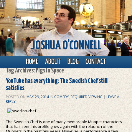
JOSHUA O'CONNELL
Main menu
Skip to primary content
Skip to secondary content
HOME
ABOUT
BLOG
CONTACT
Tag Archives:
Pigs in Space
YouTube has everything: The Swedish Chef still
satisfies
POSTED ON
MAY 29, 2014
IN
COMEDY
,
REQUIRED VIEWING
|
LEAVE A
REPLY
The Swedish Chef is one of many memorable Muppet characters
that has seen his profile grow again with the relaunch of the
Muppets in the past few years. However, a performance a few