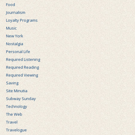
Food
Journalism
Loyalty Programs
Music
New York
Nostalgia
Personal Life
Required Listening
Required Reading
Required Viewing
Saving
Site Minutia
Subway Sunday
Technology
The Web
Travel
Travelogue