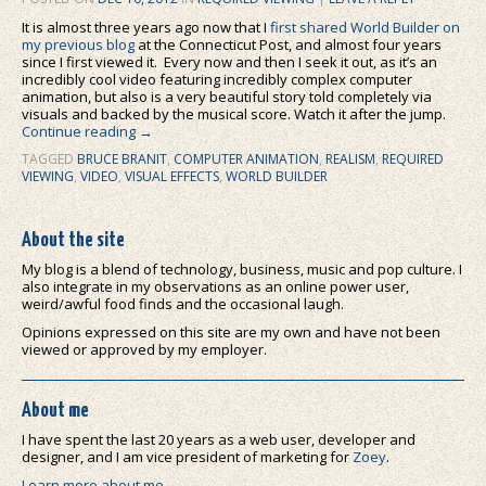
It is almost three years ago now that I
first shared World Builder on
my previous blog
at the Connecticut Post, and almost four years
since I first viewed it. Every now and then I seek it out, as it’s an
incredibly cool video featuring incredibly complex computer
animation, but also is a very beautiful story told completely via
visuals and backed by the musical score. Watch it after the jump.
Continue reading
→
TAGGED
BRUCE BRANIT
,
COMPUTER ANIMATION
,
REALISM
,
REQUIRED
VIEWING
,
VIDEO
,
VISUAL EFFECTS
,
WORLD BUILDER
About the site
My blog is a blend of technology, business, music and pop culture. I
also integrate in my observations as an online power user,
weird/awful food finds and the occasional laugh.
Opinions expressed on this site are my own and have not been
viewed or approved by my employer.
About me
I have spent the last 20 years as a web user, developer and
designer, and I am vice president of marketing for
Zoey
.
Learn more about me