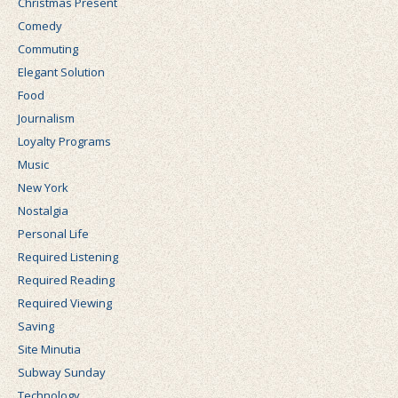
Christmas Present
Comedy
Commuting
Elegant Solution
Food
Journalism
Loyalty Programs
Music
New York
Nostalgia
Personal Life
Required Listening
Required Reading
Required Viewing
Saving
Site Minutia
Subway Sunday
Technology