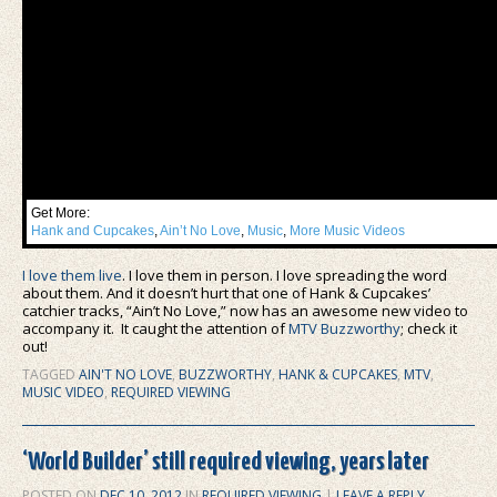
Get More:
Hank and Cupcakes
,
Ain’t No Love
,
Music
,
More Music Videos
I love them live
. I love them in person. I love spreading the word
about them. And it doesn’t hurt that one of Hank & Cupcakes’
catchier tracks, “Ain’t No Love,” now has an awesome new video to
accompany it. It caught the attention of
MTV Buzzworthy
; check it
out!
TAGGED
AIN'T NO LOVE
,
BUZZWORTHY
,
HANK & CUPCAKES
,
MTV
,
MUSIC VIDEO
,
REQUIRED VIEWING
‘World Builder’ still required viewing, years later
POSTED ON
DEC 10, 2012
IN
REQUIRED VIEWING
|
LEAVE A REPLY