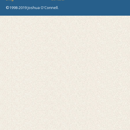
©1998-2019 Joshua O'Connell.