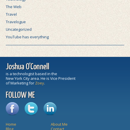
The Web
Travel
Travelogue
Uncategorized
YouTube has everything
Joshua O'Connell
is a technologist based in the
New York City area. He is Vice President
of Marketing for
Zoey
.
FOLLOW ME
Home
About Me
Blog
Contact