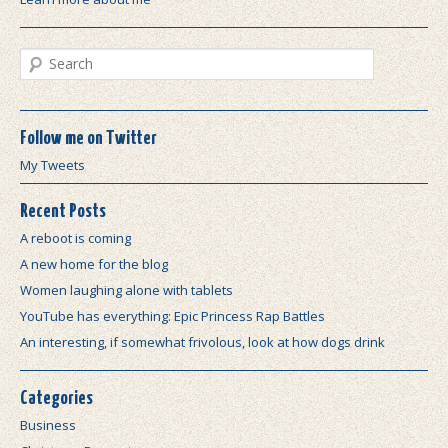
Search
Follow me on Twitter
My Tweets
Recent Posts
A reboot is coming
A new home for the blog
Women laughing alone with tablets
YouTube has everything: Epic Princess Rap Battles
An interesting, if somewhat frivolous, look at how dogs drink
Categories
Business