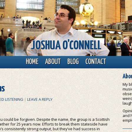
JOSHUA O'CONNELL
HOME
ABOUT
BLOG
CONTACT
Abou
My bl
as
music
obser
weird
ED LISTENING
|
LEAVE A REPLY
laugh
Opini
and 
u could be forgiven. Despite the name, the group is a Scottish
empl
ether for 25 years now. Efforts to break them stateside have
’s consistently strong output, but they’ve had success in