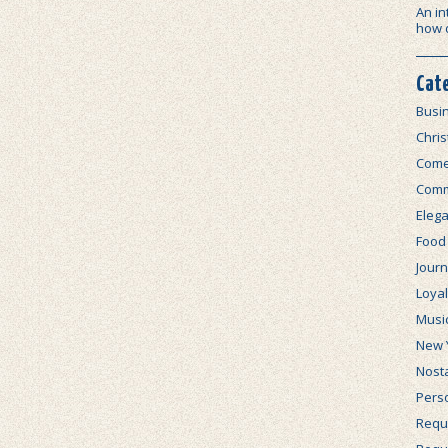
An in
how 
Cat
Busi
Chri
Com
Comm
Elega
Food
Journ
Loya
Musi
New 
Nosta
Perso
Requi