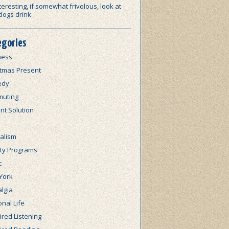
teresting, if somewhat frivolous, look at
dogs drink
egories
ness
stmas Present
edy
uting
nt Solution
alism
lty Programs
c
York
lgia
nal Life
red Listening