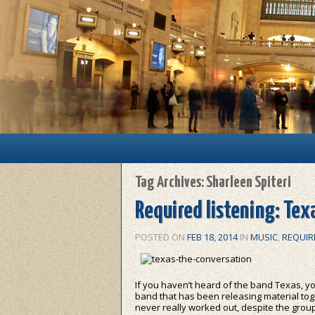
Main menu
Skip to primary content
Skip to secondary content
Tag Archives:
Sharleen Spiteri
Required listening: Tex
POSTED ON
FEB 18, 2014
IN
MUSIC
,
REQUIR
If you haven’t heard of the band Texas, yo
band that has been releasing material tog
never really worked out, despite the group