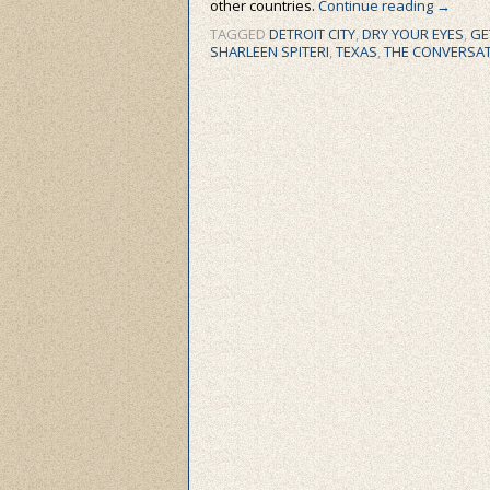
other countries.
Continue reading
→
TAGGED
DETROIT CITY
,
DRY YOUR EYES
,
GE
SHARLEEN SPITERI
,
TEXAS
,
THE CONVERSA