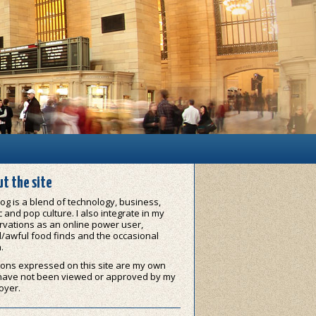
t the site
og is a blend of technology, business,
 and pop culture. I also integrate in my
vations as an online power user,
/awful food finds and the occasional
.
ons expressed on this site are my own
have not been viewed or approved by my
oyer.