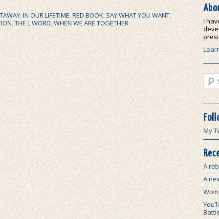
Abo
TAWAY
,
IN OUR LIFETIME
,
RED BOOK
,
SAY WHAT YOU WANT
,
I hav
TION
,
THE L WORD
,
WHEN WE ARE TOGETHER
devel
presi
Lear
Sear
Foll
My T
Rece
A reb
A ne
Wome
YouTu
Battl