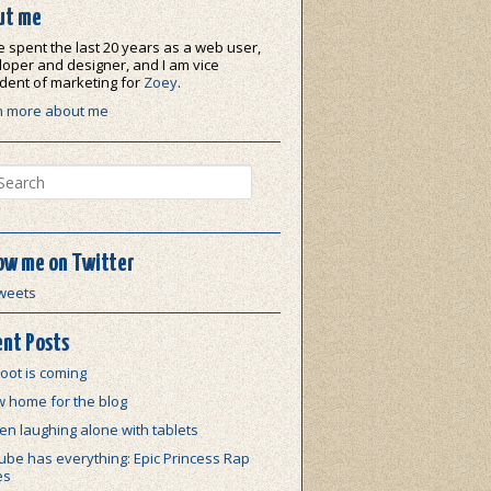
ut me
e spent the last 20 years as a web user,
oper and designer, and I am vice
dent of marketing for
Zoey
.
n more about me
ch
ow me on Twitter
weets
nt Posts
oot is coming
w home for the blog
n laughing alone with tablets
be has everything: Epic Princess Rap
es