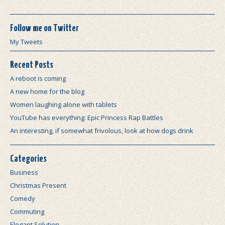
Follow me on Twitter
My Tweets
Recent Posts
A reboot is coming
A new home for the blog
Women laughing alone with tablets
YouTube has everything: Epic Princess Rap Battles
An interesting, if somewhat frivolous, look at how dogs drink
Categories
Business
Christmas Present
Comedy
Commuting
Elegant Solution