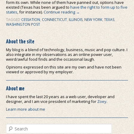
form its own. While none of them have panned out, options have
existed (Texas has been argued to
have the right to form up to five
states
, for instance).
Continue reading
→
TAGGED
CESSATION
,
CONNECTICUT
,
ILLINOIS
,
NEW YORK
,
TEXAS
,
WASHINGTON POST
About the site
My blog is a blend of technology, business, music and pop culture. I
also integrate in my observations as an online power user,
weird/awful food finds and the occasional laugh.
Opinions expressed on this site are my own and have not been
viewed or approved by my employer.
About me
I have spent the last 20 years as a web user, developer and
designer, and I am vice president of marketing for
Zoey
.
Learn more about me
Search