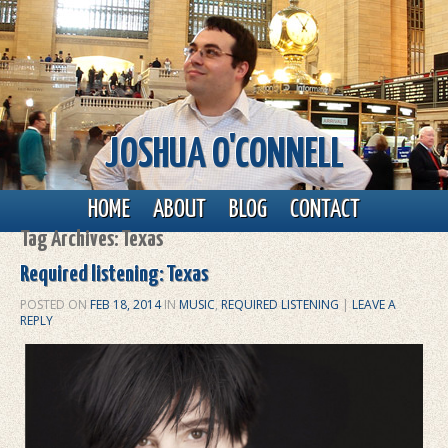
JOSHUA O'CONNELL
Main menu
Skip to primary content
Skip to secondary content
HOME
ABOUT
BLOG
CONTACT
Tag Archives:
Texas
Required listening: Texas
POSTED ON
FEB 18, 2014
IN
MUSIC
,
REQUIRED LISTENING
|
LEAVE A
REPLY