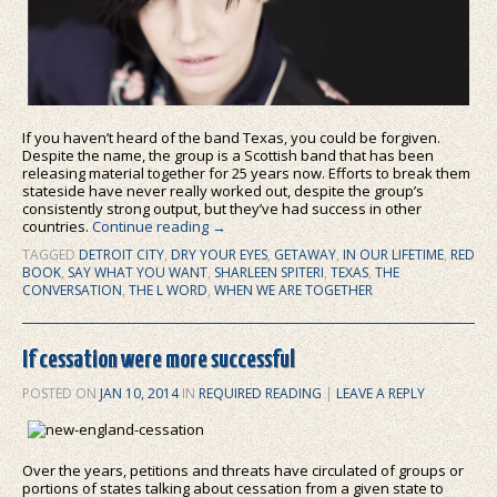
If you haven’t heard of the band Texas, you could be forgiven.
Despite the name, the group is a Scottish band that has been
releasing material together for 25 years now. Efforts to break them
stateside have never really worked out, despite the group’s
consistently strong output, but they’ve had success in other
countries.
Continue reading
→
TAGGED
DETROIT CITY
,
DRY YOUR EYES
,
GETAWAY
,
IN OUR LIFETIME
,
RED
BOOK
,
SAY WHAT YOU WANT
,
SHARLEEN SPITERI
,
TEXAS
,
THE
CONVERSATION
,
THE L WORD
,
WHEN WE ARE TOGETHER
If cessation were more successful
POSTED ON
JAN 10, 2014
IN
REQUIRED READING
|
LEAVE A REPLY
Over the years, petitions and threats have circulated of groups or
portions of states talking about cessation from a given state to