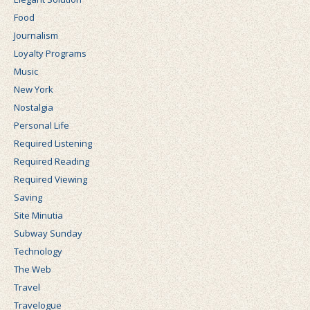
Food
Journalism
Loyalty Programs
Music
New York
Nostalgia
Personal Life
Required Listening
Required Reading
Required Viewing
Saving
Site Minutia
Subway Sunday
Technology
The Web
Travel
Travelogue