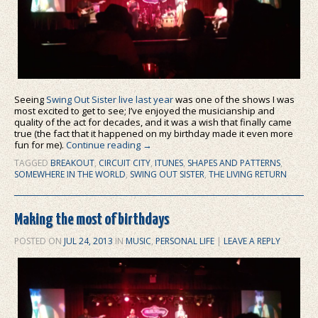
Seeing
Swing Out Sister live last year
was one of the shows I was
most excited to get to see; I’ve enjoyed the musicianship and
quality of the act for decades, and it was a wish that finally came
true (the fact that it happened on my birthday made it even more
fun for me).
Continue reading
→
TAGGED
BREAKOUT
,
CIRCUIT CITY
,
ITUNES
,
SHAPES AND PATTERNS
,
SOMEWHERE IN THE WORLD
,
SWING OUT SISTER
,
THE LIVING RETURN
Making the most of birthdays
POSTED ON
JUL 24, 2013
IN
MUSIC
,
PERSONAL LIFE
|
LEAVE A REPLY