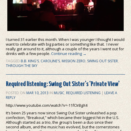
I turned 31 earlier this month. When I was younger I thought I would
want to celebrate with big parties or something like that. I never
really got around to it, although a couple of the years I went out for
drinks with a few people.
Continue reading
→
TAGGED
B.B. KING'S
,
CAROLINE'S
,
MISSION ZERO
,
SWING OUT SISTER
,
THROUGH THE SKY
Required listening: Swing Out Sister’s ‘Private View’
POSTED ON
MAR 10, 2013
IN
MUSIC
,
REQUIRED LISTENING
|
LEAVE A
REPLY
http://www.youtube.com/watch?v=-11fCIrBgX4
It’s been 25 years now since Swing Out Sister unleashed a pop
confection, “Breakout,” which became their biggest hit in the U.S.
Although started as a trio, the group’s been a duo since their
second album, and the music has evolved, but the cornerstones