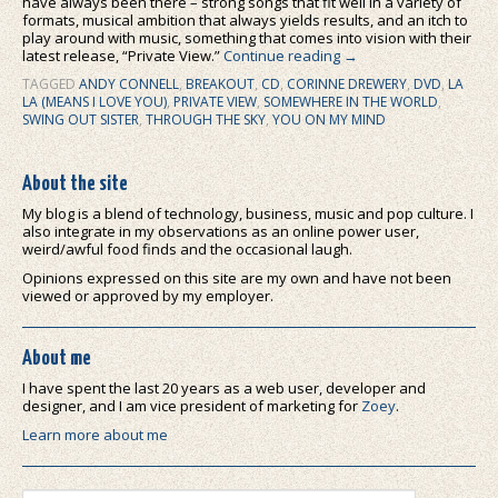
have always been there – strong songs that fit well in a variety of
formats, musical ambition that always yields results, and an itch to
play around with music, something that comes into vision with their
latest release, “Private View.”
Continue reading
→
TAGGED
ANDY CONNELL
,
BREAKOUT
,
CD
,
CORINNE DREWERY
,
DVD
,
LA
LA (MEANS I LOVE YOU)
,
PRIVATE VIEW
,
SOMEWHERE IN THE WORLD
,
SWING OUT SISTER
,
THROUGH THE SKY
,
YOU ON MY MIND
About the site
My blog is a blend of technology, business, music and pop culture. I
also integrate in my observations as an online power user,
weird/awful food finds and the occasional laugh.
Opinions expressed on this site are my own and have not been
viewed or approved by my employer.
About me
I have spent the last 20 years as a web user, developer and
designer, and I am vice president of marketing for
Zoey
.
Learn more about me