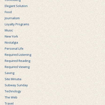
Elegant Solution
Food
Journalism
Loyalty Programs
Music
New York
Nostalgia
Personal Life
Required Listening
Required Reading
Required Viewing
Saving
Site Minutia
Subway Sunday
Technology
The Web
Travel