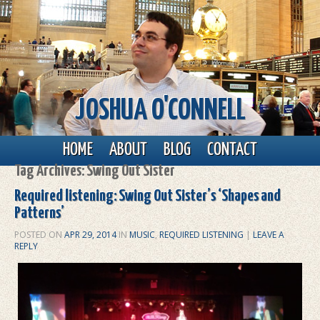
JOSHUA O'CONNELL
Main menu
Skip to primary content
Skip to secondary content
HOME
ABOUT
BLOG
CONTACT
Tag Archives:
Swing Out Sister
Required listening: Swing Out Sister’s ‘Shapes and
Patterns’
POSTED ON
APR 29, 2014
IN
MUSIC
,
REQUIRED LISTENING
|
LEAVE A
REPLY