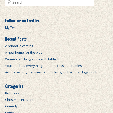
Search
Follow me on Twitter
My Tweets
Recent Posts
A reboot is coming
A new home for the blog
Women laughing alone with tablets
YouTube has everything: Epic Princess Rap Battles
An interesting, if somewhat frivolous, look at how dogs drink
Categories
Business
Christmas Present
Comedy
Commuting