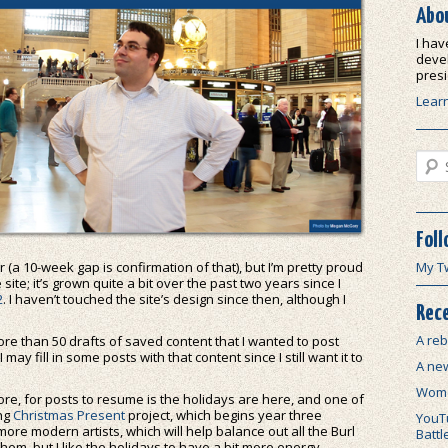
Abo
I hav
devel
presi
Lear
Sear
Foll
ar (a 10-week gap is confirmation of that), but I’m pretty proud
My T
site; it’s grown quite a bit over the past two years since I
2
. I haven’t touched the site’s design since then, although I
Rece
A reb
 more than 50 drafts of saved content that I wanted to post
 may fill in some posts with that content since I still want it to
A ne
.
Wome
re, for posts to resume is the holidays are here, and one of
ing
Christmas Present
project, which begins year three
YouTu
more modern artists, which will help balance out all the Burl
Battl
hem, but I like the holidays to have a bit more energy