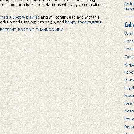
An in
 recommendations, the selections will likely come a bit more
how 
shed a Spotify playlist
, and will continue to add with this
 back up and running; let’s begin, and
happy Thanksgiving
!
Cat
 PRESENT
,
POSTING
,
THANKSGIVING
Busi
Chri
Com
Comm
Elega
Food
Journ
Loya
Musi
New 
Nosta
Perso
Requi