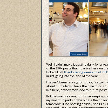
Well, I didn’t make it posting daily for a ye
of the 350+ posts that now live here on the 
kicked it off
Thanksgiving weekend of 201
might going into the end of the year.
I haven’t been lacking for topics; I’ve got
about but failed to have the time to do so. I
live here, or they may lead to future posts
But the main reason, for those keeping sco
my most fun parts of the blog is the ongo
tomorrow. I’ll be posting holiday songs by 
Ives and Bing Crosby (nothing wrong with t