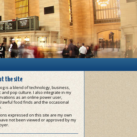
t the site
og is a blend of technology, business,
 and pop culture. I also integrate in my
vations as an online power user,
/awful food finds and the occasional
.
ons expressed on this site are my own
have not been viewed or approved by my
oyer.