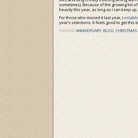
sometimes). Because of the growing list of
heavily this year, as long as I can keep up.
For those who missed it last year, I
establi
year’s selections. It feels good to get this
TAGGED
ANNIVERSARY
,
BLOG
,
CHRISTMAS