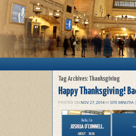
Main menu
Skip to primary content
Skip to secondary content
Tag Archives:
Thanksgiving
Happy Thanksgiving! Bac
POSTED ON
NOV 27, 2014
IN
SITE MINUTIA