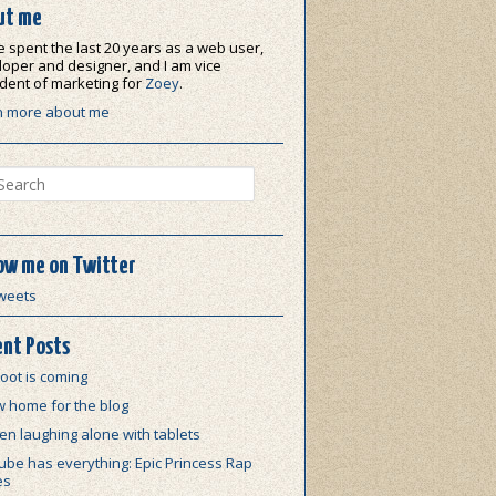
ut me
e spent the last 20 years as a web user,
oper and designer, and I am vice
dent of marketing for
Zoey
.
n more about me
ch
ow me on Twitter
weets
nt Posts
oot is coming
w home for the blog
n laughing alone with tablets
be has everything: Epic Princess Rap
es