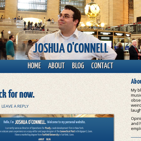
JOSHUA O'CONNELL
HOME
ABOUT
BLOG
CONTACT
Abou
My bl
k for now.
music
obser
weird
|
LEAVE A REPLY
laugh
Opini
and 
empl