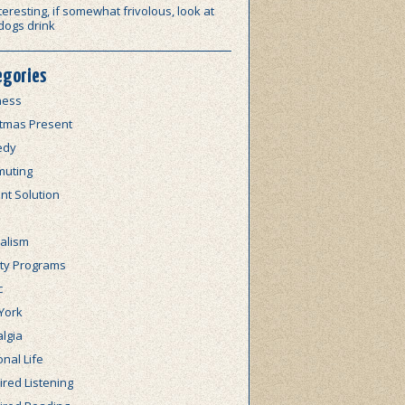
teresting, if somewhat frivolous, look at
dogs drink
egories
ness
stmas Present
edy
uting
nt Solution
alism
lty Programs
c
York
lgia
nal Life
red Listening