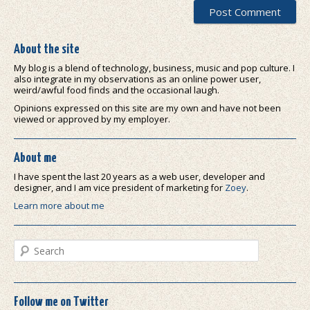
About the site
My blog is a blend of technology, business, music and pop culture. I
also integrate in my observations as an online power user,
weird/awful food finds and the occasional laugh.
Opinions expressed on this site are my own and have not been
viewed or approved by my employer.
About me
I have spent the last 20 years as a web user, developer and
designer, and I am vice president of marketing for
Zoey
.
Learn more about me
Search
Follow me on Twitter