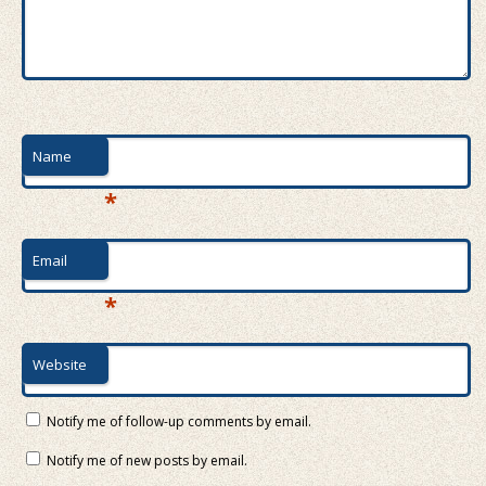
Name
*
Email
*
Website
Notify me of follow-up comments by email.
Notify me of new posts by email.