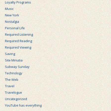
Loyalty Programs
Music
New York
Nostalgia
Personal Life
Required Listening
Required Reading
Required Viewing
Saving
Site Minutia
Subway Sunday
Technology
The Web
Travel
Travelogue
Uncategorized
YouTube has everything