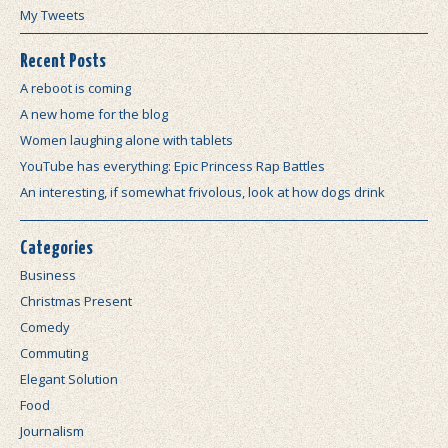
My Tweets
Recent Posts
A reboot is coming
A new home for the blog
Women laughing alone with tablets
YouTube has everything: Epic Princess Rap Battles
An interesting, if somewhat frivolous, look at how dogs drink
Categories
Business
Christmas Present
Comedy
Commuting
Elegant Solution
Food
Journalism