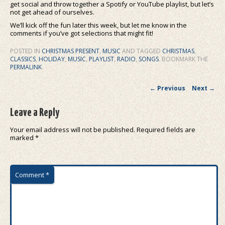
get social and throw together a Spotify or YouTube playlist, but let’s
not get ahead of ourselves.
We’ll kick off the fun later this week, but let me know in the
comments if you’ve got selections that might fit!
POSTED IN
CHRISTMAS PRESENT
,
MUSIC
AND TAGGED
CHRISTMAS
,
CLASSICS
,
HOLIDAY
,
MUSIC
,
PLAYLIST
,
RADIO
,
SONGS
. BOOKMARK THE
PERMALINK
.
Post navigation
←
Previous
Next
→
Leave a Reply
Your email address will not be published.
Required fields are
marked
*
Comment
*