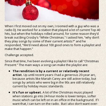
When I first moved out on my own, I roomed with a guy who was a
radio DJ. He worked for a station that played a lot of current Top 40
hits, but when the holidays rolled around, for some reason they’d
break out Bing Crosby’s “White Christmas.” I asked him, “why don’t
they play songs by some of their current artists?” and he
responded, “We’d need about 100 good ones to form a playlist and
make that happen.”
Challenge accepted.
Since that time, I’ve been evolving a playlist I like to call “Christmas
Present.” The main ways a song can make the playlist are:
The rendition is by a current or relatively recent
artist.
Up until recent years I had a generous 20-year arc,
because artists like Mariah Carey are still active today, but
songs by artists who were big in the 90s are still relatively
current by holiday music standards.
It’s fun or upbeat.
A lot of the Christmas music played
when stations go into 24-hour mode is lower tempo, softer
music which can be left on in an office in the background. If I
want that, I can turn on the radio. But I also don’t want over-