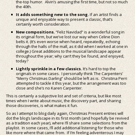
the-top humor. Alvin’s amusing the first time, but not so much
the 40th.
It adds something new to the song.
If an artist finds a
unique and enjoyable way to present a classic, that’s
certainly worth consideration.
New compositions.
“Feliz Navidad” is a wonderful song in
its original form, but we’ve lost our way when Celine Dion
belts it. (It’s even worse when heard, repeatedly, echoing
through the halls of the mall, as it did when I worked at one in
college.) Great additions to the musical landscape appear
throughout the year; why can’t they be found, and enjoyed,
today?
Lightly sprinkle in a few classics.
It’s hard to top the
originals in some cases. I personally think The Carpenters’
“Merry Christmas Darling” should be left as is. Christina Perri
attempted to tackle it this year, but the arrangement was too
close and she’s no Karen Carpenter.
This is certainly a subjective list and set of criteria, but like most
times when I write about music, the discovery part, and sharing
those discoveries, is what makes it fun.
So as I attempt to blog daily again, Christmas Present entries will
dot the blog’s landscape in its first month (and hopefully be revived
as a tradition each year), where I’ll share some selections from the
playlist. In some cases, I’ll add additional listening for those who
like more where that came from. If I’m feeling adventerous I may