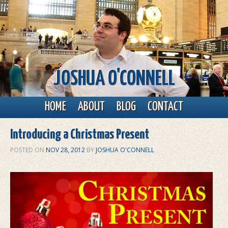
JOSHUA O'CONNELL
Main menu
Skip to primary content
Skip to secondary content
HOME
ABOUT
BLOG
CONTACT
Introducing a Christmas Present
POSTED ON
NOV 28, 2012
BY
JOSHUA O'CONNELL