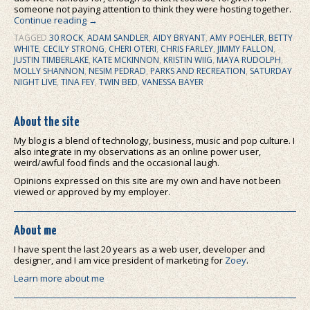
someone not paying attention to think they were hosting together.
Continue reading
→
TAGGED
30 ROCK
,
ADAM SANDLER
,
AIDY BRYANT
,
AMY POEHLER
,
BETTY
WHITE
,
CECILY STRONG
,
CHERI OTERI
,
CHRIS FARLEY
,
JIMMY FALLON
,
JUSTIN TIMBERLAKE
,
KATE MCKINNON
,
KRISTIN WIIG
,
MAYA RUDOLPH
,
MOLLY SHANNON
,
NESIM PEDRAD
,
PARKS AND RECREATION
,
SATURDAY
NIGHT LIVE
,
TINA FEY
,
TWIN BED
,
VANESSA BAYER
About the site
My blog is a blend of technology, business, music and pop culture. I
also integrate in my observations as an online power user,
weird/awful food finds and the occasional laugh.
Opinions expressed on this site are my own and have not been
viewed or approved by my employer.
About me
I have spent the last 20 years as a web user, developer and
designer, and I am vice president of marketing for
Zoey
.
Learn more about me