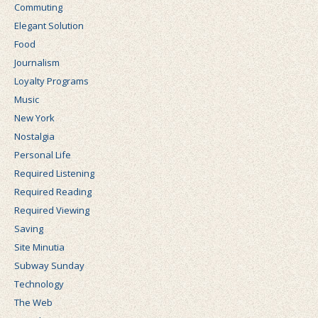
Commuting
Elegant Solution
Food
Journalism
Loyalty Programs
Music
New York
Nostalgia
Personal Life
Required Listening
Required Reading
Required Viewing
Saving
Site Minutia
Subway Sunday
Technology
The Web