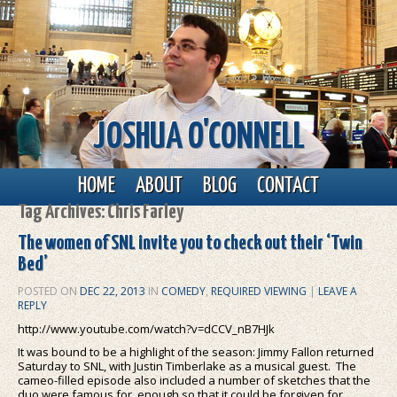
JOSHUA O'CONNELL
Main menu
Skip to primary content
Skip to secondary content
HOME
ABOUT
BLOG
CONTACT
Tag Archives:
Chris Farley
The women of SNL invite you to check out their ‘Twin
Bed’
POSTED ON
DEC 22, 2013
IN
COMEDY
,
REQUIRED VIEWING
|
LEAVE A
REPLY
http://www.youtube.com/watch?v=dCCV_nB7HJk
It was bound to be a highlight of the season: Jimmy Fallon returned
Saturday to SNL, with Justin Timberlake as a musical guest. The
cameo-filled episode also included a number of sketches that the
duo were famous for, enough so that it could be forgiven for