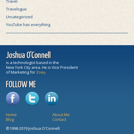
Travel
Travelogue
Uncategorized
YouTube has everything
Joshua O'Connell
is a technologist based in the
New York City area. He is Vice President
of Marketing for
Zoey
.
FOLLOW ME
Home
About Me
Blog
Contact
©1998-2019 Joshua O'Connell.