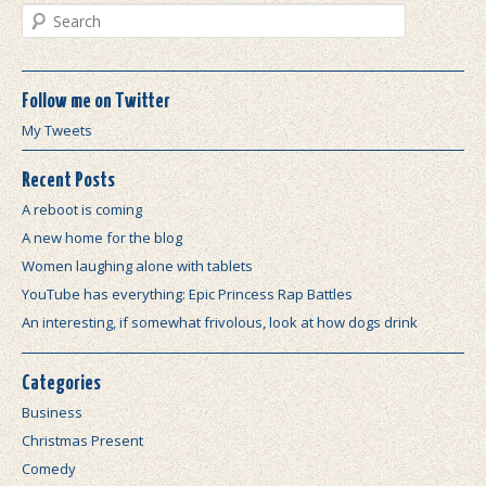
Search
Follow me on Twitter
My Tweets
Recent Posts
A reboot is coming
A new home for the blog
Women laughing alone with tablets
YouTube has everything: Epic Princess Rap Battles
An interesting, if somewhat frivolous, look at how dogs drink
Categories
Business
Christmas Present
Comedy