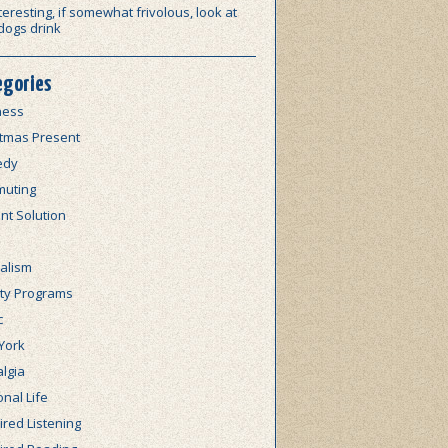
teresting, if somewhat frivolous, look at
dogs drink
egories
ness
stmas Present
edy
uting
nt Solution
alism
lty Programs
c
York
lgia
nal Life
red Listening