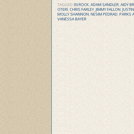
TAGGED
30 ROCK
,
ADAM SANDLER
,
AIDY B
OTERI
,
CHRIS FARLEY
,
JIMMY FALLON
,
JUSTI
MOLLY SHANNON
,
NESIM PEDRAD
,
PARKS 
VANESSA BAYER