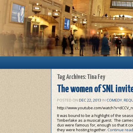
Main menu
Skip to primary content
Skip to secondary content
Tag Archives:
Tina Fey
The women of SNL invite
POSTED ON
DEC 22, 2013
IN
COMEDY
,
REQU
http://www.youtube.com/watch?v=dCCV_n
It was bound to be a highlight of the seaso
Timberlake as a musical guest. The cameo-
duo were famous for, enough so that it co
they were hosting together.
Continue rea