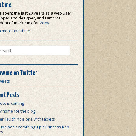
ut me
e spent the last 20 years as a web user,
oper and designer, and I am vice
dent of marketing for
Zoey
.
n more about me
ch
ow me on Twitter
weets
nt Posts
oot is coming
w home for the blog
n laughing alone with tablets
be has everything: Epic Princess Rap
es