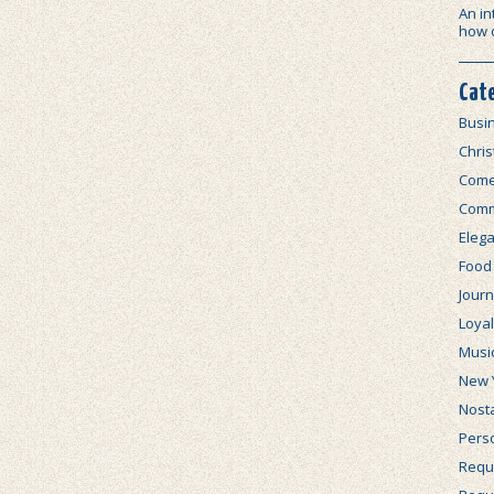
An in
how 
Cat
Busi
Chri
Com
Comm
Elega
Food
Journ
Loya
Musi
New 
Nosta
Perso
Requi