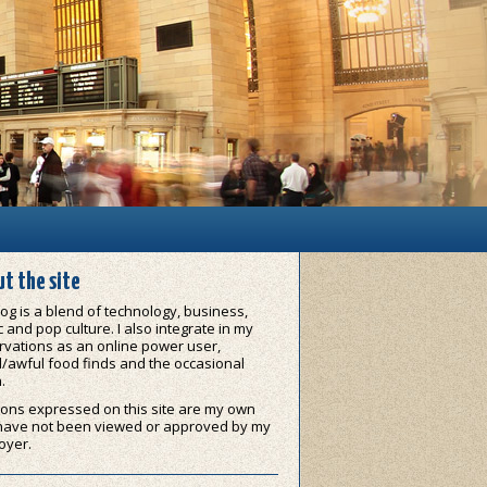
t the site
og is a blend of technology, business,
 and pop culture. I also integrate in my
vations as an online power user,
/awful food finds and the occasional
.
ons expressed on this site are my own
have not been viewed or approved by my
oyer.