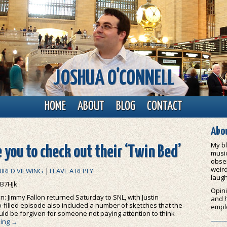
JOSHUA O'CONNELL
HOME
ABOUT
BLOG
CONTACT
Abou
My bl
 you to check out their ‘Twin Bed’
music
obser
weird
IRED VIEWING
|
LEAVE A REPLY
laugh
B7HJk
Opini
n: Jimmy Fallon returned Saturday to SNL, with Justin
and 
filled episode also included a number of sketches that the
empl
uld be forgiven for someone not paying attention to think
ding
→