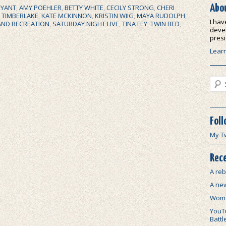
Abo
RYANT
,
AMY POEHLER
,
BETTY WHITE
,
CECILY STRONG
,
CHERI
N TIMBERLAKE
,
KATE MCKINNON
,
KRISTIN WIIG
,
MAYA RUDOLPH
,
I hav
AND RECREATION
,
SATURDAY NIGHT LIVE
,
TINA FEY
,
TWIN BED
,
devel
presi
Lear
Sear
Foll
My T
Rece
A reb
A ne
Wome
YouTu
Battl