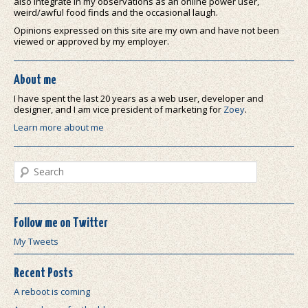
also integrate in my observations as an online power user,
weird/awful food finds and the occasional laugh.
Opinions expressed on this site are my own and have not been
viewed or approved by my employer.
About me
I have spent the last 20 years as a web user, developer and
designer, and I am vice president of marketing for
Zoey
.
Learn more about me
Search
Follow me on Twitter
My Tweets
Recent Posts
A reboot is coming