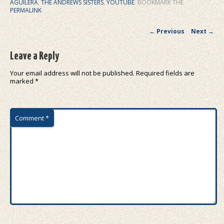
AGUILERA
,
THE ANDREWS SISTERS
,
YOUTUBE
. BOOKMARK THE
PERMALINK
.
Post navigation
←
Previous
Next
→
Leave a Reply
Your email address will not be published.
Required fields are
marked
*
Comment
*