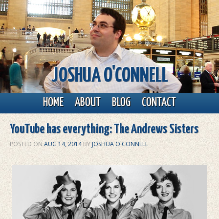
JOSHUA O'CONNELL
Main menu
Skip to primary content
Skip to secondary content
HOME
ABOUT
BLOG
CONTACT
YouTube has everything: The Andrews Sisters
POSTED ON
AUG 14, 2014
BY
JOSHUA O'CONNELL