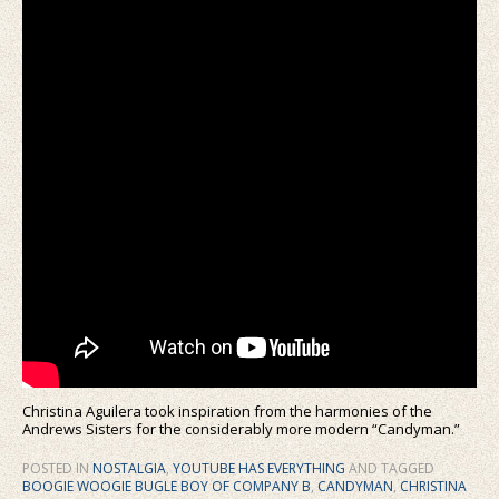
Christina Aguilera took inspiration from the harmonies of the
Andrews Sisters for the considerably more modern “Candyman.”
POSTED IN
NOSTALGIA
,
YOUTUBE HAS EVERYTHING
AND TAGGED
BOOGIE WOOGIE BUGLE BOY OF COMPANY B
,
CANDYMAN
,
CHRISTINA