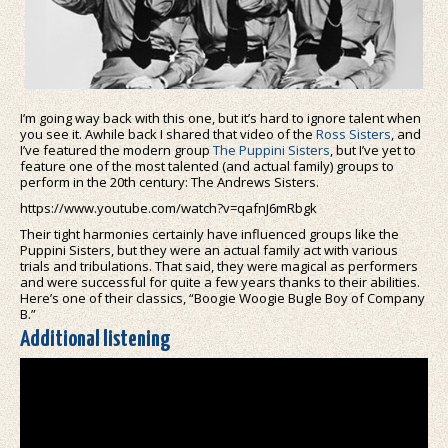
I’m going way back with this one, but it’s hard to ignore talent when
you see it. Awhile back I shared that video of the
Ross Sisters
, and
I’ve featured the modern group
The Puppini Sisters
, but I’ve yet to
feature one of the most talented (and actual family) groups to
perform in the 20th century: The Andrews Sisters.
https://www.youtube.com/watch?v=qafnJ6mRbgk
Their tight harmonies certainly have influenced groups like the
Puppini Sisters, but they were an actual family act with various
trials and tribulations. That said, they were magical as performers
and were successful for quite a few years thanks to their abilities.
Here’s one of their classics, “Boogie Woogie Bugle Boy of Company
B.”
Additional listening