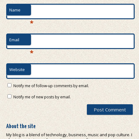
Name
*
Email
*
Website
Notify me of follow-up comments by email.
Notify me of new posts by email.
About the site
My blog is a blend of technology, business, music and pop culture. I