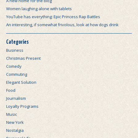
A new home for the blog
Women laughing alone with tablets
YouTube has everything: Epic Princess Rap Battles
An interesting, if somewhat frivolous, look at how dogs drink
Categories
Business
Christmas Present
Comedy
Commuting
Elegant Solution
Food
Journalism
Loyalty Programs
Music
New York
Nostalgia