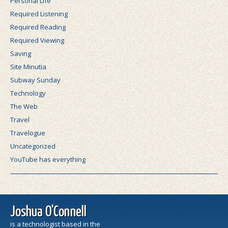
Personal Life
Required Listening
Required Reading
Required Viewing
Saving
Site Minutia
Subway Sunday
Technology
The Web
Travel
Travelogue
Uncategorized
YouTube has everything
Joshua O'Connell
is a technologist based in the