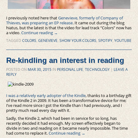
I previously noted here that
Genevieve, formerly of Company of
Thieves, was preparing an EP release
. It came out during the blog
hiatus, but the latest is that the video for lead track “Colors” now has
a video.
Continue reading
→
TAGGED
COLORS
,
GENEVIEVE
,
SHOW YOUR COLORS
,
SPOTIFY
,
YOUTUBE
Re-kindling an interest in reading
POSTED ON
MAR 30, 2015
IN
PERSONAL LIFE
,
TECHNOLOGY
|
LEAVE A
REPLY
I was a relatively early adopter of the Kindle
, thanks to a birthday gift
of the Kindle 2 in 2009. It has been a transformative device for me;
I’ve read more since I got the Kindle than I had previously, and I
pretty much read every day with it.
Sadly, the Kindle 2, which had been in service for so long, has
recently decided it had enough. My screen effectively began to
divide in two and reading on it became nearly impossible. The time
had come to replace it.
Continue reading
→