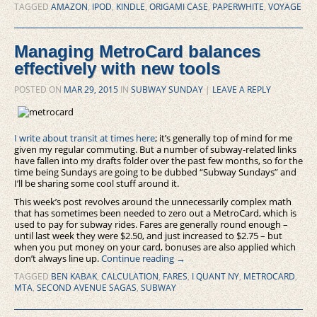
TAGGED
AMAZON
,
IPOD
,
KINDLE
,
ORIGAMI CASE
,
PAPERWHITE
,
VOYAGE
Managing MetroCard balances
effectively with new tools
POSTED ON
MAR 29, 2015
IN
SUBWAY SUNDAY
|
LEAVE A REPLY
I write about transit at times here
; it’s generally top of mind for me
given my regular commuting. But a number of subway-related links
have fallen into my drafts folder over the past few months, so for the
time being Sundays are going to be dubbed “Subway Sundays” and
I’ll be sharing some cool stuff around it.
This week’s post revolves around the unnecessarily complex math
that has sometimes been needed to zero out a MetroCard, which is
used to pay for subway rides. Fares are generally round enough –
until last week they were $2.50, and just increased to $2.75 – but
when you put money on your card, bonuses are also applied which
don’t always line up.
Continue reading
→
TAGGED
BEN KABAK
,
CALCULATION
,
FARES
,
I QUANT NY
,
METROCARD
,
MTA
,
SECOND AVENUE SAGAS
,
SUBWAY