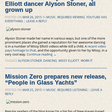
Elliott dancer Alyson Stoner, all
grown up
POSTED ON
MAR 26, 2015
IN
MUSIC
,
REQUIRED VIEWING
,
YOUTUBE HAS
EVERYTHING
|
LEAVE A REPLY
Alyson Stoner made her name in various ways, but one of the more
prominent places she gained a reputation for her awesome dancing
is in a number of Missy Elliott videos while still a child. A
recent video
pays homage to that
, and the opportunity given to her by Missy, in a
very cool way.
Continue reading
→
TAGGED
ALYSON STONER
,
DANCING
,
MISSY ELLIOTT
,
WORK IT
Mission Zero prepares new release,
“People in Glass Yachts”
POSTED ON
MAR 25, 2015
IN
MUSIC
,
REQUIRED LISTENING
|
LEAVE A
REPLY
Regular readers of the blog know I’m a big fan of New Haven-based