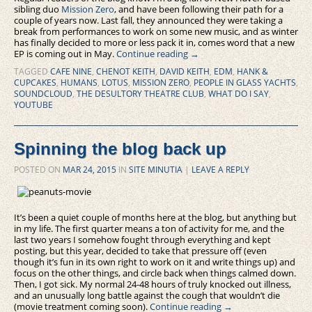
sibling duo
Mission Zero
, and have been following their path for a
couple of years now. Last fall, they announced they were taking a
break from performances to work on some new music, and as winter
has finally decided to more or less pack it in, comes word that a new
EP is coming out in May.
Continue reading
→
TAGGED
CAFE NINE
,
CHENOT KEITH
,
DAVID KEITH
,
EDM
,
HANK &
CUPCAKES
,
HUMANS
,
LOTUS
,
MISSION ZERO
,
PEOPLE IN GLASS YACHTS
,
SOUNDCLOUD
,
THE DESULTORY THEATRE CLUB
,
WHAT DO I SAY
,
YOUTUBE
Spinning the blog back up
POSTED ON
MAR 24, 2015
IN
SITE MINUTIA
|
LEAVE A REPLY
It’s been a quiet couple of months here at the blog, but anything but
in my life. The first quarter means a ton of activity for me, and the
last two years I somehow fought through everything and kept
posting, but this year, decided to take that pressure off (even
though it’s fun in its own right to work on it and write things up) and
focus on the other things, and circle back when things calmed down.
Then, I got sick. My normal 24-48 hours of truly knocked out illness,
and an unusually long battle against the cough that wouldn’t die
(movie treatment coming soon).
Continue reading
→