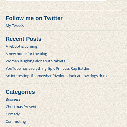
Follow me on Twitter
My Tweets
Recent Posts
A reboot is coming
A new home for the blog
Women laughing alone with tablets
YouTube has everything: Epic Princess Rap Battles
An interesting, if somewhat frivolous, look at how dogs drink
Categories
Business
Christmas Present
Comedy
Commuting