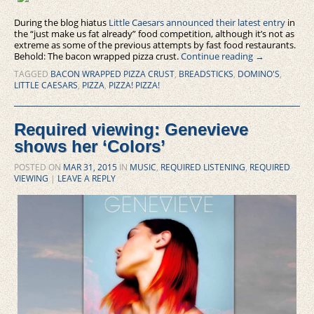
During the blog hiatus
Little Caesars announced their latest entry
in
the “just make us fat already” food competition, although it’s not as
extreme as some of the previous attempts by fast food restaurants.
Behold: The bacon wrapped pizza crust.
Continue reading
→
TAGGED
BACON WRAPPED PIZZA CRUST
,
BREADSTICKS
,
DOMINO'S
,
LITTLE CAESARS
,
PIZZA
,
PIZZA! PIZZA!
Required viewing: Genevieve
shows her ‘Colors’
POSTED ON
MAR 31, 2015
IN
MUSIC
,
REQUIRED LISTENING
,
REQUIRED
VIEWING
|
LEAVE A REPLY