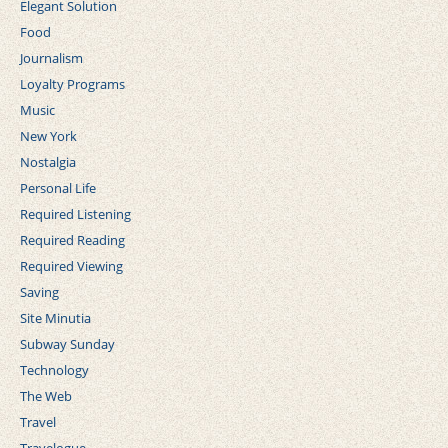
Elegant Solution
Food
Journalism
Loyalty Programs
Music
New York
Nostalgia
Personal Life
Required Listening
Required Reading
Required Viewing
Saving
Site Minutia
Subway Sunday
Technology
The Web
Travel
Travelogue