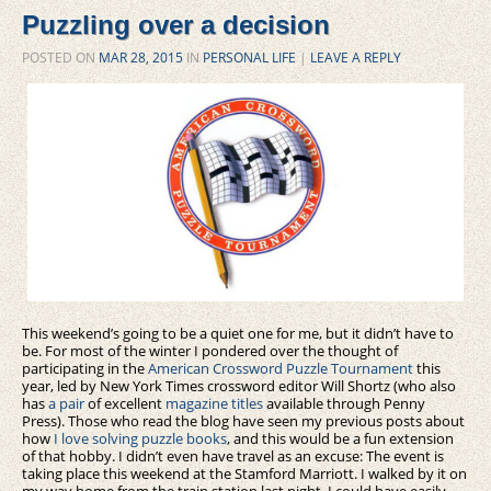
Puzzling over a decision
POSTED ON
MAR 28, 2015
IN
PERSONAL LIFE
|
LEAVE A REPLY
This weekend’s going to be a quiet one for me, but it didn’t have to
be. For most of the winter I pondered over the thought of
participating in the
American Crossword Puzzle Tournament
this
year, led by New York Times crossword editor Will Shortz (who also
has
a pair
of excellent
magazine titles
available through Penny
Press). Those who read the blog have seen my previous posts about
how
I love solving puzzle books
, and this would be a fun extension
of that hobby. I didn’t even have travel as an excuse: The event is
taking place this weekend at the Stamford Marriott. I walked by it on
my way home from the train station last night. I could have easily