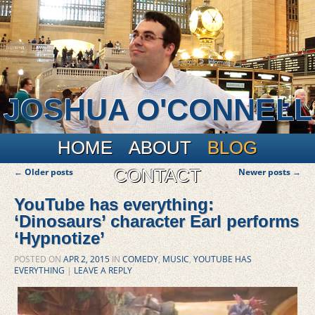
JOSHUA O'CONNELL
Main menu
Skip to primary content
Skip to secondary content
HOME
ABOUT
BLOG
Post navigation
CONTACT
←
Older posts
Newer posts
→
YouTube has everything:
‘Dinosaurs’ character Earl performs
‘Hypnotize’
POSTED ON
APR 2, 2015
IN
COMEDY
,
MUSIC
,
YOUTUBE HAS
EVERYTHING
|
LEAVE A REPLY