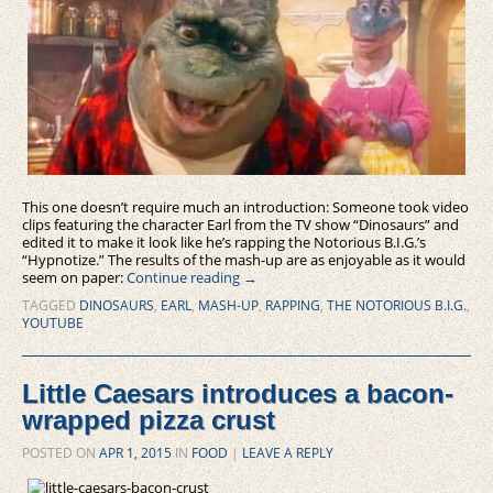
This one doesn’t require much an introduction: Someone took video
clips featuring the character Earl from the TV show “Dinosaurs” and
edited it to make it look like he’s rapping the Notorious B.I.G.’s
“Hypnotize.” The results of the mash-up are as enjoyable as it would
seem on paper:
Continue reading
→
TAGGED
DINOSAURS
,
EARL
,
MASH-UP
,
RAPPING
,
THE NOTORIOUS B.I.G.
,
YOUTUBE
Little Caesars introduces a bacon-
wrapped pizza crust
POSTED ON
APR 1, 2015
IN
FOOD
|
LEAVE A REPLY