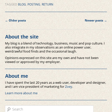
TAGGED
BLOG
,
POSTING
,
RETURN
Post navigation
←
Older posts
Newer posts
→
About the site
My blog is a blend of technology, business, music and pop culture. I
also integrate in my observations as an online power user,
weird/awful food finds and the occasional laugh.
Opinions expressed on this site are my own and have not been
viewed or approved by my employer.
About me
I have spent the last 20 years as a web user, developer and designer,
and I am vice president of marketing for
Zoey
.
Learn more about me
Search