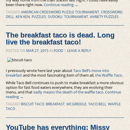
been there right now.
Continue reading
→
TAGGED
AMERICAN CROSSWORD PUZZLE TOURNAMENT
,
CROSSWORD
,
DELL
,
KEN KEN
,
PUZZLES
,
SUDOKU
,
TOURNAMENT
,
VARIETY PUZZLES
The breakfast taco is dead. Long
live the breakfast taco!
POSTED ON
MAR 27, 2015
IN
FOOD
|
LEAVE A REPLY
I previously wrote here last year about
Taco Bell’s move into
breakfast
and the most fascinating item of them all,
the Waffle Taco
.
While Taco Bell continues to push to make breakfast a more obvious
option for fast food eaters everywhere, they are evolving their
menu, and that
sadly means the death of the waffle taco
.
Continue
reading
→
TAGGED
BISCUIT TACO
,
BREAKFAST
,
MCGRIDDLE
,
TACO BELL
,
WAFFLE
TACO
YouTube has everything: Missy