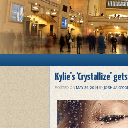
Main menu
Skip to primary content
Skip to secondary content
Kylie’s ‘Crystallize’ get
POSTED ON
MAY 26, 2014
BY
JOSHUA O'CO