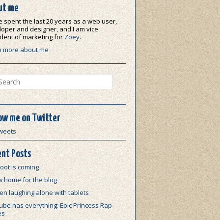
ut me
e spent the last 20 years as a web user,
oper and designer, and I am vice
dent of marketing for
Zoey
.
n more about me
ch
ow me on Twitter
weets
nt Posts
oot is coming
w home for the blog
n laughing alone with tablets
be has everything: Epic Princess Rap
es