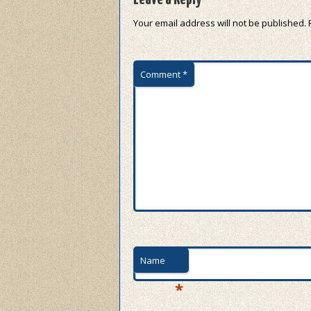
Your email address will not be published.
Comment
*
Name
*