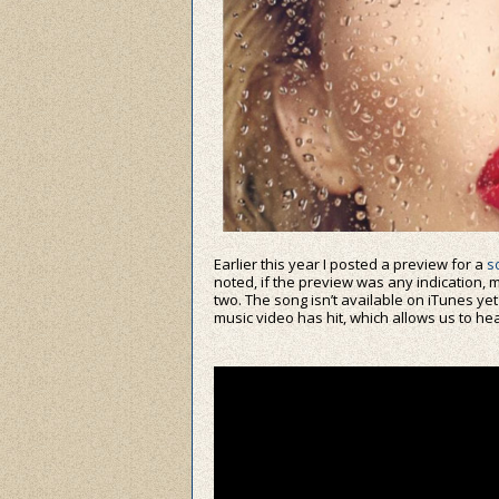
Earlier this year I posted a preview for a
s
noted, if the preview was any indication, m
two. The song isn’t available on iTunes yet
music video has hit, which allows us to hear