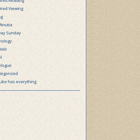
ired Reading
ired Viewing
ng
Minutia
ay Sunday
nology
Web
l
elogue
tegorized
ube has everything