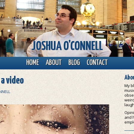
JOSHUA O'CONNELL
HOME
ABOUT
BLOG
CONTACT
Abou
s a video
My bl
music
NNELL
obser
weird
laugh
Opini
and 
empl