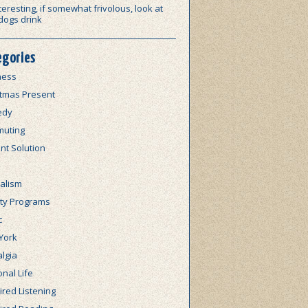
teresting, if somewhat frivolous, look at
dogs drink
egories
ness
stmas Present
edy
uting
nt Solution
alism
lty Programs
c
York
lgia
nal Life
red Listening