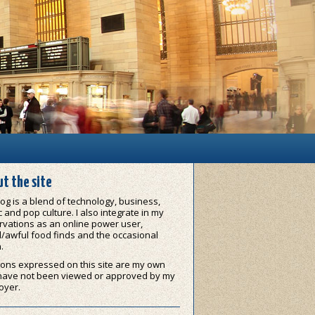
t the site
og is a blend of technology, business,
 and pop culture. I also integrate in my
vations as an online power user,
/awful food finds and the occasional
.
ons expressed on this site are my own
have not been viewed or approved by my
oyer.