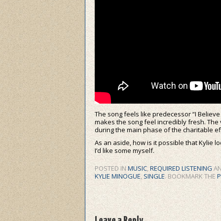
The song feels like predecessor “I Believ
makes the song feel incredibly fresh. The 
during the main phase of the charitable ef
As an aside, how is it possible that Kylie 
I’d like some myself.
POSTED IN
MUSIC
,
REQUIRED LISTENING
AN
KYLIE MINOGUE
,
SINGLE
. BOOKMARK THE
P
Leave a Reply