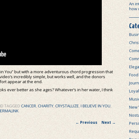
An in
how 
Cat
Busi
Chri
Com
Comm
Elega
e in You” but with a more adventurous chord progression that
Food
video’s incredibly simple, but works well, and the donors
fort appear at the end.
Journ
looks ever better as she ages? Whatever’s in her water, I think
Loya
Musi
D TAGGED
CANCER
,
CHARITY
,
CRYSTALLIZE
,
I BELIEVE IN YOU
,
New 
ERMALINK
.
Nosta
Post navigation
←
Previous
Next
→
Perso
Requi