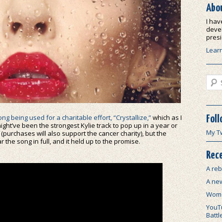
Abo
I hav
devel
presi
Lear
Sear
ong being used for a charitable effort, “Crystallize,”
which as I
Foll
ight’ve been the strongest Kylie track to pop up in a year or
My T
 (purchases will also support the cancer charity), but the
 the song in full, and it held up to the promise.
Rece
A reb
A ne
Wome
YouTu
Battl