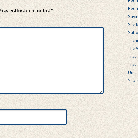
Requ
Requ
Required fields are marked
*
Savi
Site 
Subw
Tech
The 
Trave
Trav
Unca
YouT