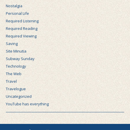
Nostalgia
Personal Life
Required Listening
Required Reading
Required Viewing
Saving
Site Minutia
Subway Sunday
Technology
The Web
Travel
Travelogue
Uncategorized
YouTube has everything