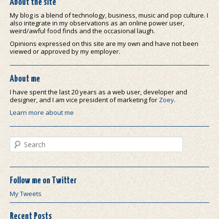
About the site
My blog is a blend of technology, business, music and pop culture. I
also integrate in my observations as an online power user,
weird/awful food finds and the occasional laugh.
Opinions expressed on this site are my own and have not been
viewed or approved by my employer.
About me
I have spent the last 20 years as a web user, developer and
designer, and I am vice president of marketing for
Zoey
.
Learn more about me
Search
Follow me on Twitter
My Tweets
Recent Posts