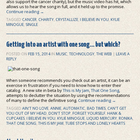
also support the cancer charity), but the music video has hit, which
allows us to hear the song in full, and it held up to the promise.
Continue reading
→
TAGGED
CANCER
,
CHARITY
,
CRYSTALLIZE
,
I BELIEVE IN YOU
,
KYLIE
MINOGUE
,
SINGLE
Getting into an artist with one song… but which?
POSTED ON
FEB 15, 2014
IN
MUSIC
,
TECHNOLOGY
,
THE WEB
|
LEAVE A
REPLY
When someone recommends you check out an artist, it can be an
exercise in frustration if you need to know how to enter their
catalog. A new site in beta by
This is My Jam
,
That One Song
,
attempts to declutter the situation by using the recommendations
of many to define the definitive song.
Continue reading
→
TAGGED
AIN'T NO LOVE
,
ANNIE
,
AUTOMATIC
,
BAD TIMES
,
CAN'T GET
YOU OUT OF MY HEAD
,
DON'T STOP
,
FORGET YOURSELF
,
HANK &
CUPCAKES
,
I BELIEVE IN YOU
,
KYLIE MINOGUE
,
LIQUID MERCURY
,
RONIKA
,
THAT ONE SONG
,
THIS IS MY JAM
,
TUBE STOPS AND LONELY HEARTS