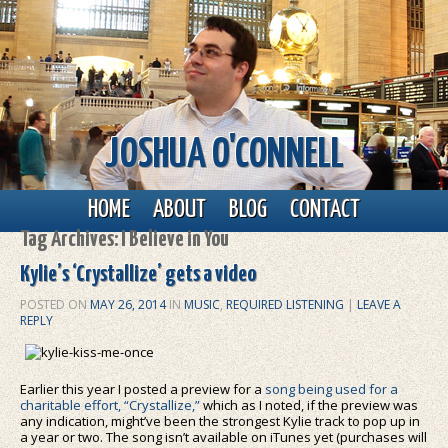
JOSHUA O'CONNELL
Main menu
Skip to primary content
Skip to secondary content
HOME
ABOUT
BLOG
CONTACT
Tag Archives:
I Believe in You
Kylie’s ‘Crystallize’ gets a video
POSTED ON
MAY 26, 2014
IN
MUSIC
,
REQUIRED LISTENING
|
LEAVE A
REPLY
Earlier this year I posted a preview for a
song being used for a
charitable effort, “Crystallize,”
which as I noted, if the preview was
any indication, might’ve been the strongest Kylie track to pop up in
a year or two. The song isn’t available on iTunes yet (purchases will