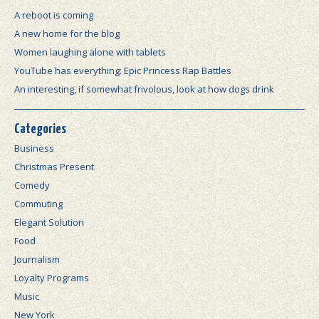
A reboot is coming
A new home for the blog
Women laughing alone with tablets
YouTube has everything: Epic Princess Rap Battles
An interesting, if somewhat frivolous, look at how dogs drink
Categories
Business
Christmas Present
Comedy
Commuting
Elegant Solution
Food
Journalism
Loyalty Programs
Music
New York