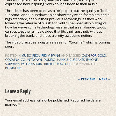
expressed how inspiring New York has been to their music.
This album has been billed as a DIY project, but the quality of both
“Cocaina” and “Countdown” also show they’ve so far maintained a
high standard, seen in their previous recordings, as they work
towards the release of “Cash for Gold.” The video also highlights
how far we’ve come technology wise, in that a self-funded group
can put together a music video that fits their aesthetic without
breaking the bank, and that’s a pretty awesome notion.
The video precedes a digital release for “Cocaina,” which is coming
soon.
POSTED IN
MUSIC
,
REQUIRED VIEWING
AND TAGGED
CASH FOR GOLD
,
COCAINA
,
COUNTDOWN
,
DUMBO
,
HANK & CUPCAKES
,
IPHONE
,
SUBWAYS
,
WILLIAMSBURG BRIDGE
,
YOUTUBE
. BOOKMARK THE
PERMALINK
.
Post navigation
←
Previous
Next
→
Leave a Reply
Your email address will not be published.
Required fields are
marked
*