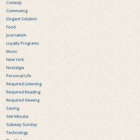
Comedy
Commuting
Elegant Solution
Food
Journalism
Loyalty Programs
Music
New York
Nostalgia
Personal Life
Required Listening
Required Reading
Required Viewing
Saving
Site Minutia
Subway Sunday
Technology