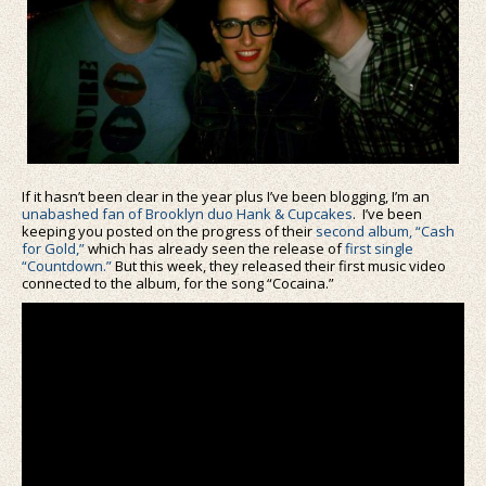
If it hasn’t been clear in the year plus I’ve been blogging, I’m an
unabashed fan of Brooklyn duo Hank & Cupcakes
. I’ve been
keeping you posted on the progress of their
second album, “Cash
for Gold,”
which has already seen the release of
first single
“Countdown.”
But this week, they released their first music video
connected to the album, for the song “Cocaina.”