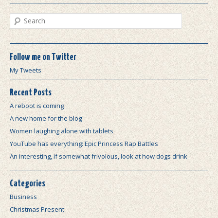
Search
Follow me on Twitter
My Tweets
Recent Posts
A reboot is coming
A new home for the blog
Women laughing alone with tablets
YouTube has everything: Epic Princess Rap Battles
An interesting, if somewhat frivolous, look at how dogs drink
Categories
Business
Christmas Present