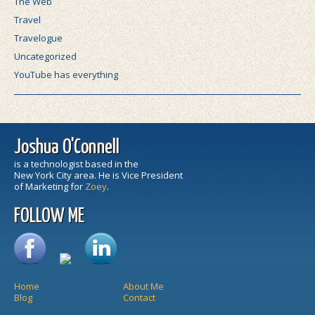
The Web
Travel
Travelogue
Uncategorized
YouTube has everything
Joshua O'Connell
is a technologist based in the
New York City area. He is Vice President
of Marketing for
Zoey
.
FOLLOW ME
Home
About Me
Blog
Contact