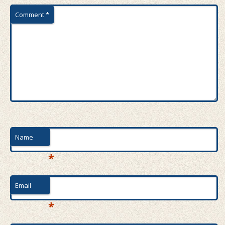
Comment
*
Name
*
Email
*