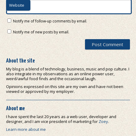
Website
Notify me of follow-up comments by email.
Notify me of new posts by email.
About the site
My blog is a blend of technology, business, music and pop culture. I
also integrate in my observations as an online power user,
weird/awful food finds and the occasional laugh.
Opinions expressed on this site are my own and have not been
viewed or approved by my employer.
About me
I have spent the last 20 years as a web user, developer and
designer, and I am vice president of marketing for
Zoey
.
Learn more about me