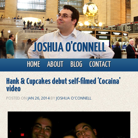
JOSHUA O'CONNELL
Main menu
Skip to primary content
Skip to secondary content
HOME
ABOUT
BLOG
CONTACT
Hank & Cupcakes debut self-filmed ‘Cocaina’
video
POSTED ON
JAN 26, 2014
BY
JOSHUA O'CONNELL