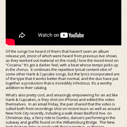
Of the songs I’ve heard of theirs that haven’t seen an album
release yet, (most of which were heard from previous live shows
as they worked out material on the road), I love the mood most on
“Cocaina.” It’s got a darker feel, with a beat whose tempo picks up
in the chorus. It continues the repetitive lyrical content vibe of
some other Hank & Cupcake songs, but the lyrics incorporated are
of the type that it works better than normal, and the duo have put
together a production that is incredibly infectious. It’s a worthy
addition to their catalog.
What’s also pretty cool, and amazingly empowering for an act like
Hank & Cupcakes, is they shot (on iPhone) and edited the video
themselves. In an email Friday, the pair shared that the video is
culled both from recordings shot on recent tours as well as around
New York City recently, including a walk down Bedford Ave. on
Christmas day, a ferry ride to Dumbo, dancers performing in the
subway and graffiti found on the Williamsburg Bridge. The New
York footage links in nicely with their narrative, as they’ve