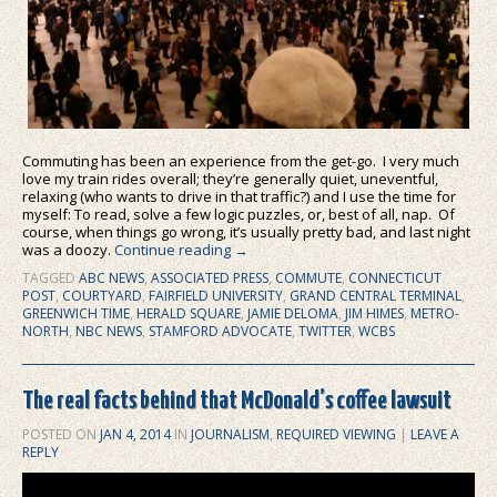
Commuting has been an experience from the get-go. I very much
love my train rides overall; they’re generally quiet, uneventful,
relaxing (who wants to drive in that traffic?) and I use the time for
myself: To read, solve a few logic puzzles, or, best of all, nap. Of
course, when things go wrong, it’s usually pretty bad, and last night
was a doozy.
Continue reading
→
TAGGED
ABC NEWS
,
ASSOCIATED PRESS
,
COMMUTE
,
CONNECTICUT
POST
,
COURTYARD
,
FAIRFIELD UNIVERSITY
,
GRAND CENTRAL TERMINAL
,
GREENWICH TIME
,
HERALD SQUARE
,
JAMIE DELOMA
,
JIM HIMES
,
METRO-
NORTH
,
NBC NEWS
,
STAMFORD ADVOCATE
,
TWITTER
,
WCBS
The real facts behind that McDonald’s coffee lawsuit
POSTED ON
JAN 4, 2014
IN
JOURNALISM
,
REQUIRED VIEWING
|
LEAVE A
REPLY