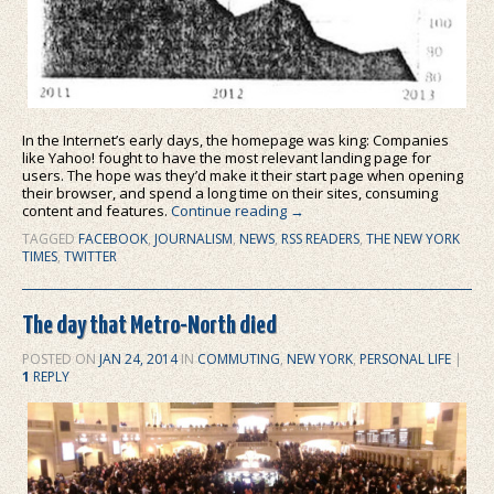
In the Internet’s early days, the homepage was king: Companies
like Yahoo! fought to have the most relevant landing page for
users. The hope was they’d make it their start page when opening
their browser, and spend a long time on their sites, consuming
content and features.
Continue reading
→
TAGGED
FACEBOOK
,
JOURNALISM
,
NEWS
,
RSS READERS
,
THE NEW YORK
TIMES
,
TWITTER
The day that Metro-North died
POSTED ON
JAN 24, 2014
IN
COMMUTING
,
NEW YORK
,
PERSONAL LIFE
|
1
REPLY