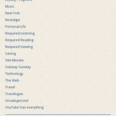
Music
New York
Nostalgia
Personal Life
Required Listening
Required Reading
Required Viewing
Saving
Site Minutia
Subway Sunday
Technology
The Web
Travel
Travelogue
Uncategorized
YouTube has everything