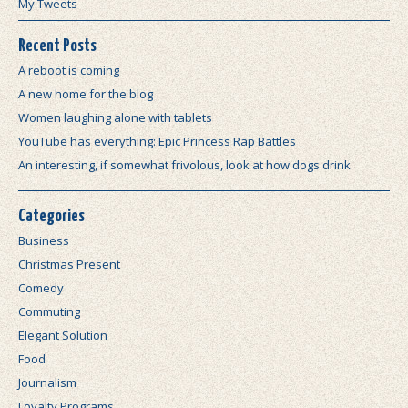
My Tweets
Recent Posts
A reboot is coming
A new home for the blog
Women laughing alone with tablets
YouTube has everything: Epic Princess Rap Battles
An interesting, if somewhat frivolous, look at how dogs drink
Categories
Business
Christmas Present
Comedy
Commuting
Elegant Solution
Food
Journalism
Loyalty Programs