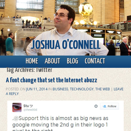
JOSHUA O'CONNELL
Main menu
Skip to primary content
Skip to secondary content
HOME
ABOUT
BLOG
CONTACT
Tag Archives:
Twitter
A font change that set the Internet abuzz
POSTED ON
JUN 11, 2014
IN
BUSINESS
,
TECHNOLOGY
,
THE WEB
|
LEAVE
A REPLY