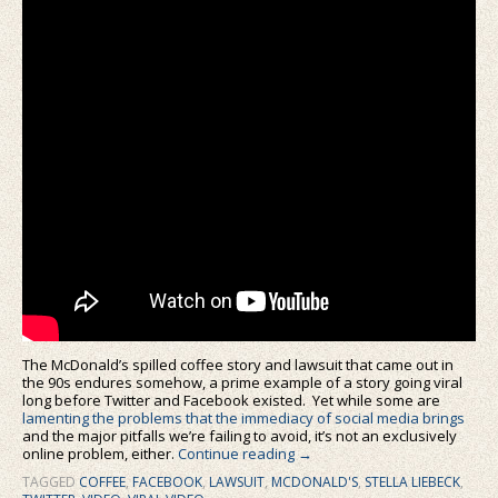
The McDonald’s spilled coffee story and lawsuit that came out in
the 90s endures somehow, a prime example of a story going viral
long before Twitter and Facebook existed. Yet while some are
lamenting the problems that the immediacy of social media brings
and the major pitfalls we’re failing to avoid, it’s not an exclusively
online problem, either.
Continue reading
→
TAGGED
COFFEE
,
FACEBOOK
,
LAWSUIT
,
MCDONALD'S
,
STELLA LIEBECK
,