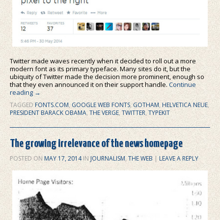
Twitter made waves recently when it decided to roll out a more
modern font as its primary typeface. Many sites do it, but the
ubiquity of Twitter made the decision more prominent, enough so
that they even announced it on their support handle.
Continue
reading
→
TAGGED
FONTS.COM
,
GOOGLE WEB FONTS
,
GOTHAM
,
HELVETICA NEUE
,
PRESIDENT BARACK OBAMA
,
THE VERGE
,
TWITTER
,
TYPEKIT
The growing irrelevance of the news homepage
POSTED ON
MAY 17, 2014
IN
JOURNALISM
,
THE WEB
|
LEAVE A REPLY