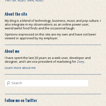
TWITTER
,
VIDEO
,
VIRAL VIDEO
About the site
My blog is a blend of technology, business, music and pop culture. I
also integrate in my observations as an online power user,
weird/awful food finds and the occasional laugh.
Opinions expressed on this site are my own and have not been
viewed or approved by my employer.
About me
I have spent the last 20 years as a web user, developer and
designer, and I am vice president of marketing for
Zoey
.
Learn more about me
Search
Follow me on Twitter